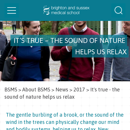
Toggle
Togg
navigation
Sear
IT’S TRUE – THE SOUND OF NATURE
HELPS US RELAX
BSMS
>
About BSMS
>
News
>
2017
>
It's true - the
sound of nature helps us relax
The gentle burbling of a brook, or the sound of the
wind in the trees can physically change our mind
and bodily systems, helping us to relax. New