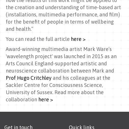
how the results of this work might be applied to
the creation and understanding of time-based art
(installations, multimedia performance, and film)
for the benefit of people in terms of wellbeing
and health.”
You can read the full article
here >
Award-winning multimedia artist Mark Ware’s
'wavelength project' was launched in 2015 as an
Arts Council England-supported artistic and
neuroscience collaboration between Mark and
Prof Hugo Critchley
and his colleagues at the
Sackler Centre for Consciousness Science,
University of Sussex. Read more about the
collaboration
here >
Get in touch
Quick links