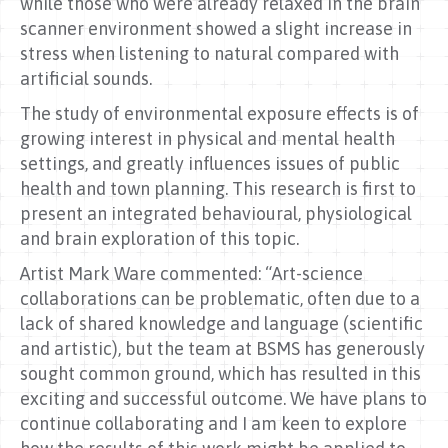
while those who were already relaxed in the brain
scanner environment showed a slight increase in
stress when listening to natural compared with
artificial sounds.
The study of environmental exposure effects is of
growing interest in physical and mental health
settings, and greatly influences issues of public
health and town planning. This research is first to
present an integrated behavioural, physiological
and brain exploration of this topic.
Artist Mark Ware commented: “Art-science
collaborations can be problematic, often due to a
lack of shared knowledge and language (scientific
and artistic), but the team at BSMS has generously
sought common ground, which has resulted in this
exciting and successful outcome. We have plans to
continue collaborating and I am keen to explore