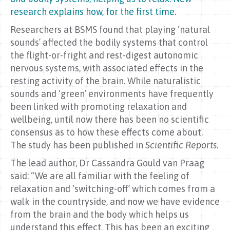
research explains how, for the first time.
Researchers at BSMS found that playing ‘natural
sounds’ affected the bodily systems that control
the flight-or-fright and rest-digest autonomic
nervous systems, with associated effects in the
resting activity of the brain. While naturalistic
sounds and ‘green’ environments have frequently
been linked with promoting relaxation and
wellbeing, until now there has been no scientific
consensus as to how these effects come about.
The study has been published in
Scientific Reports
.
The lead author, Dr Cassandra Gould van Praag
said: “We are all familiar with the feeling of
relaxation and ‘switching-off’ which comes from a
walk in the countryside, and now we have evidence
from the brain and the body which helps us
understand this effect. This has been an exciting