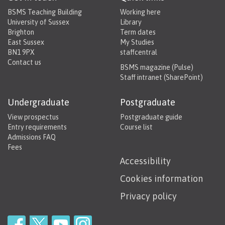
BSMS Teaching Building
Working here
University of Sussex
Library
Brighton
Term dates
East Sussex
My Studies
BN1 9PX
staffcentral
Contact us
BSMS magazine (Pulse)
Staff intranet (SharePoint)
Undergraduate
Postgraduate
View prospectus
Postgraduate guide
Entry requirements
Course list
Admissions FAQ
Fees
Accessibility
Cookies information
Privacy policy