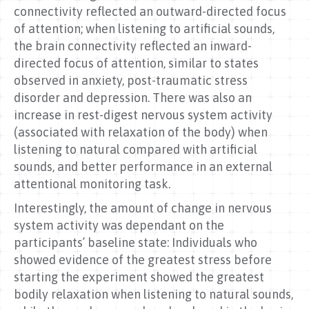
connectivity reflected an outward-directed focus
of attention; when listening to artificial sounds,
the brain connectivity reflected an inward-
directed focus of attention, similar to states
observed in anxiety, post-traumatic stress
disorder and depression. There was also an
increase in rest-digest nervous system activity
(associated with relaxation of the body) when
listening to natural compared with artificial
sounds, and better performance in an external
attentional monitoring task.
Interestingly, the amount of change in nervous
system activity was dependant on the
participants’ baseline state: Individuals who
showed evidence of the greatest stress before
starting the experiment showed the greatest
bodily relaxation when listening to natural sounds,