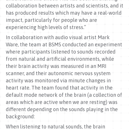
collaboration between artists and scientists, and it
has produced results which may have a real-world
impact, particularly for people who are
experiencing high levels of stress.”
In collaboration with audio visual artist Mark
Ware, the team at BSMS conducted an experiment
where participants listened to sounds recorded
from natural and artificial environments, while
their brain activity was measured in an MRI
scanner, and their autonomic nervous system
activity was monitored via minute changes in
heart rate. The team found that activity in the
default mode network of the brain (a collection of
areas which are active when we are resting) was
different depending on the sounds playing in the
background:
When listening to natural sounds, the brain