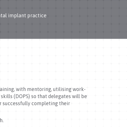
tal implant practice
ining, with mentoring, utilising work-
kills (DOPS) so that delegates will be
r successfully completing their
h.