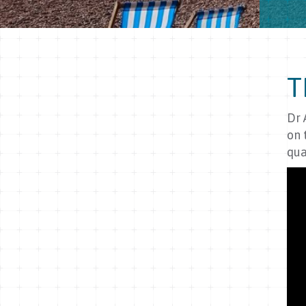
T
Dr 
on 
qua