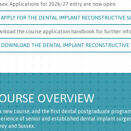
sex. Applications for 2026/27 entry are now open.
APPLY FOR THE DENTAL IMPLANT RECONSTRUCTIVE S
nload the course application handbook for further info
DOWNLOAD THE DENTAL IMPLANT RECONSTRUCTIVE
OURSE OVERVIEW
s new course, and the first dental postgraduate progr
erience of senior and established dental implant surgeon
rey and Sussex.