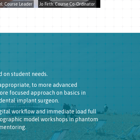
l: Course Leader
Jo Firth: Course Co-Ordinator
d on student needs.
f appropriate, to more advanced
more focused approach on basics in
 dental implant surgeon.
ital workflow and immediate load full
thographic model workshops in phantom
 mentoring.