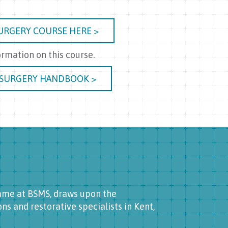
URGERY COURSE HERE >
rmation on this course.
 SURGERY HANDBOOK >
amme at BSMS, draws upon the
s and restorative specialists in Kent,