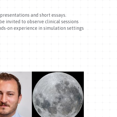
presentations and short essays.
e invited to observe clinical sessions
nds-on experience in simulation settings