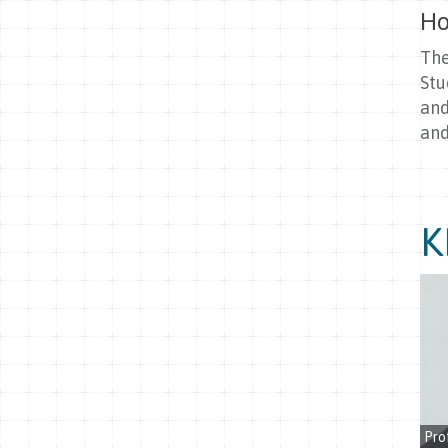
Ho
The
Stu
and
and
K
Pro