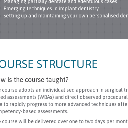
Managing partially dentate and edentulous cases
Emerging techniques in implant dentistry
Setting up and maintaining your own personalised den
OURSE STRUCTURE
w is the course taught?
 course adopts an individualised approach in surgical tra
ed assessments (WBAs) and direct observed procedural s
e to rapidly progress to more advanced techniques afte
petency-based assessments.
 course will be delivered over one to two days per mont