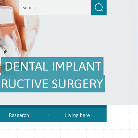
DENTAL IMPLANT
RUCTIVE SURGERY
Research
Living here