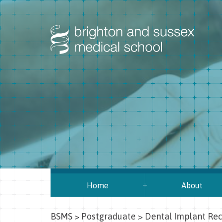
Home
About
BSMS
>
Postgraduate
>
Dental Implant Rec