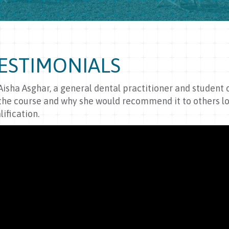
ESTIMONIALS
Aisha Asghar, a general dental practitioner and student
the course and why she would recommend it to others lo
lification.