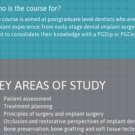
o is the course for?
 course is aimed at postgraduate level dentists who are
lant experience: from early-stage dental implant surge
t to consolidate their knowledge with a PGDip or PGCert
EY AREAS OF STUDY
Patient assessment
Treatment planning
Principles of surgery and implant surgery
Occlusion and restorative perspectives of implant den
Bone preservation, bone grafting and soft tissue tech