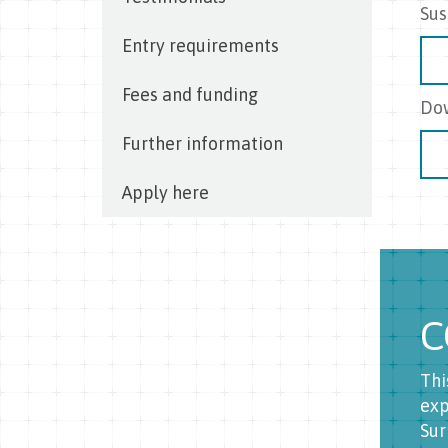
Sus
Entry requirements
Fees and funding
Dow
Further information
Apply here
C
Thi
exp
Sur