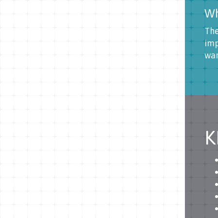
Wh
The
imp
wan
K