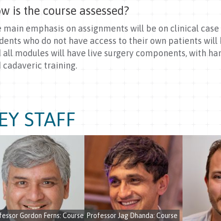
w is the course assessed?
 main emphasis on assignments will be on clinical case 
dents who do not have access to their own patients will b
 all modules will have live surgery components, with ha
 cadaveric training.
EY STAFF
fessor Gordon Ferns: Course
Professor Jag Dhanda: Course