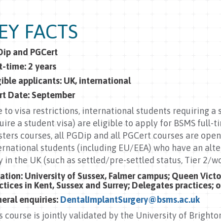
EY FACTS
ip and PGCert
t-time: 2 years
gible applicants: UK, international
rt Date: September
 to visa restrictions, international students requiring a
uire a student visa) are eligible to apply for BSMS full-
ters courses, all PGDip and all PGCert courses are open
ernational students (including EU/EEA) who have an alt
y in the UK (such as settled/pre-settled status, Tier 2/wo
ation:
University of Sussex, Falmer campus;
Queen Victor
ctices in Kent, Sussex and Surrey; Delegates practices; on
eral enquiries:
DentalImplantSurgery@bsms.ac.uk
s course is jointly validated by the University of Brighto