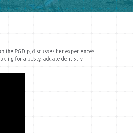
 on the PGDip, discusses her experiences
oking for a postgraduate dentistry