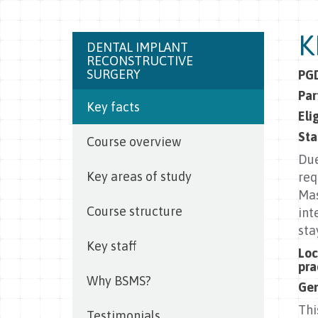
K
DENTAL IMPLANT
RECONSTRUCTIVE
SURGERY
PGD
Par
Key facts
Eli
Sta
Course overview
Due
Key areas of study
req
Mas
Course structure
int
sta
Key staff
Loc
pra
Why BSMS?
Gen
Thi
Testimonials