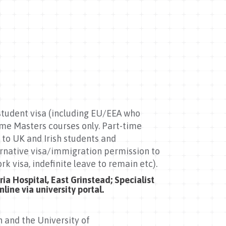
 student visa (including EU/EEA who
time Masters courses only. Part-time
 to UK and Irish students and
ernative visa/immigration permission to
rk visa, indefinite leave to remain etc).
ia Hospital, East Grinstead; Specialist
line via university portal.
n and the University of