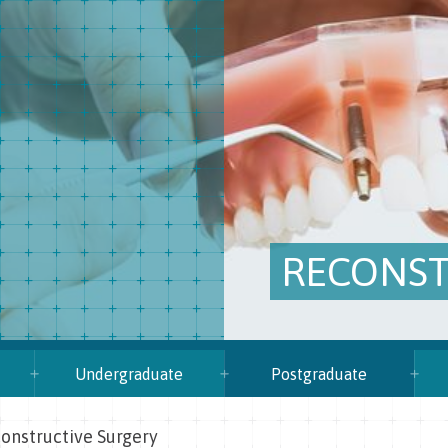
RECONST
Undergraduate
Postgraduate
onstructive Surgery