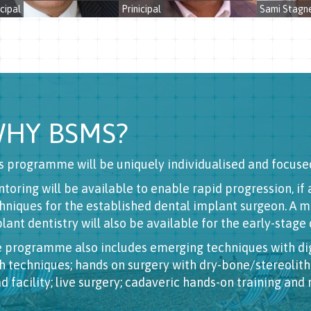
cipal
Prinicipal
Sami Stagne
HY BSMS?
s programme will be uniquely individualised and focuse
toring will be available to enable rapid progression, i
hniques for the established dental implant surgeon. A 
lant dentistry will also be available for the early-stage
 programme also includes emerging techniques with dig
h techniques; hands on surgery with dry-bone/stereoli
d facility; live surgery; cadaveric hands-on training and