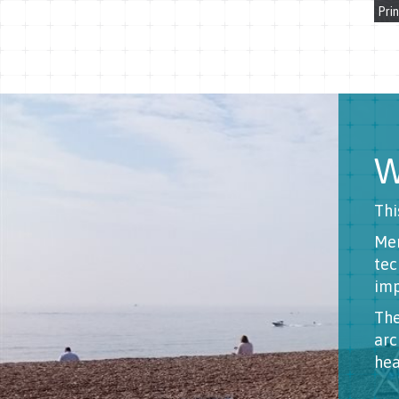
Prin
W
Thi
Men
tec
imp
The
arc
hea