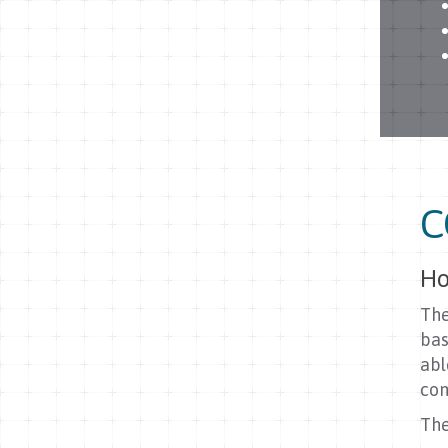
C
Ho
The
bas
abl
com
The