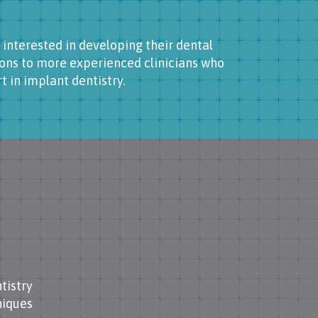
 interested in developing their dental
ons to more experienced clinicians who
 in implant dentistry.
tistry
niques