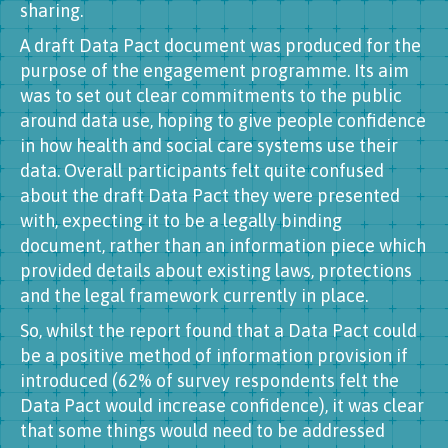
sharing.
A draft Data Pact document was produced for the
purpose of the engagement programme. Its aim
was to set out clear commitments to the public
around data use, hoping to give people confidence
in how health and social care systems use their
data. Overall participants felt quite confused
about the draft Data Pact they were presented
with, expecting it to be a legally binding
document, rather than an information piece which
provided details about existing laws, protections
and the legal framework currently in place.
So, whilst the report found that a Data Pact could
be a positive method of information provision if
introduced (62% of survey respondents felt the
Data Pact would increase confidence), it was clear
that some things would need to be addressed