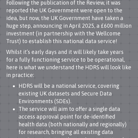
Following the publication of the Review, it was
reported the UK Government were open to the
idea, but now, the UK Government have taken a
huge step, announcing in April 2025, a £600 million
investment (in partnership with the Wellcome
Trust) to establish this national data service!
Whilst it’s early days and it will likely take years
for a fully functioning service to be operational,
here is what we understand the HDRS will look like
in practice:
HDRS will be a national service, covering
existing UK datasets and Secure Data
Environments (SDEs).
The service will aim to offer a single data
access approval point for de-identified
health data (both nationally and regionally)
for research, bringing all existing data