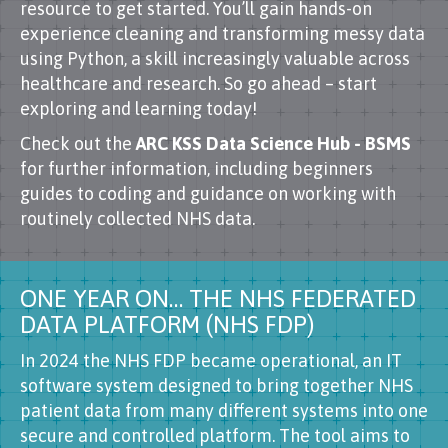
resource to get started. You’ll gain hands-on
experience cleaning and transforming messy data
using Python, a skill increasingly valuable across
healthcare and research. So go ahead – start
exploring and learning today!
Check out the
ARC KSS Data Science Hub - BSMS
for further information, including beginners
guides to coding and guidance on working with
routinely collected NHS data.
ONE YEAR ON… THE NHS FEDERATED
DATA PLATFORM (NHS FDP)
In 2024 the NHS FDP became operational, an IT
software system designed to bring together NHS
patient data from many different systems into one
secure and controlled platform. The tool aims to