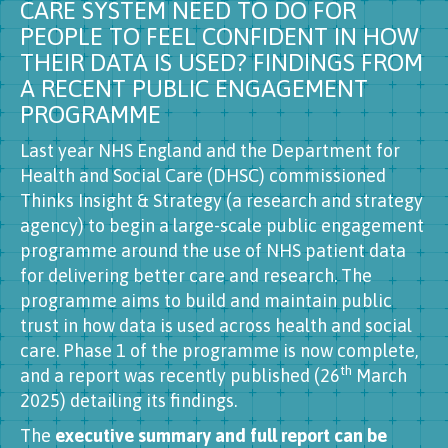
CARE SYSTEM NEED TO DO FOR
PEOPLE TO FEEL CONFIDENT IN HOW
THEIR DATA IS USED? FINDINGS FROM
A RECENT PUBLIC ENGAGEMENT
PROGRAMME
Last year NHS England and the Department for
Health and Social Care (DHSC) commissioned
Thinks Insight & Strategy (a research and strategy
agency) to begin a large-scale public engagement
programme around the use of NHS patient data
for delivering better care and research. The
programme aims to build and maintain public
trust in how data is used across health and social
care. Phase 1 of the programme is now complete,
th
and a report was recently published (26
March
2025) detailing its findings.
The
executive summary and full report can be