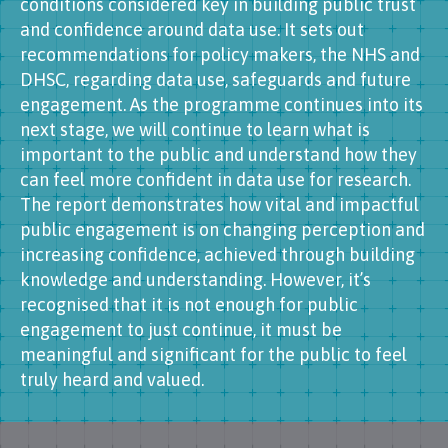
conditions considered key in building public trust
and confidence around data use. It sets out
recommendations for policy makers, the NHS and
DHSC, regarding data use, safeguards and future
engagement. As the programme continues into its
next stage, we will continue to learn what is
important to the public and understand how they
can feel more confident in data use for research.
The report demonstrates how vital and impactful
public engagement is on changing perception and
increasing confidence, achieved through building
knowledge and understanding. However, it’s
recognised that it is not enough for public
engagement to just continue, it must be
meaningful and significant for the public to feel
truly heard and valued.