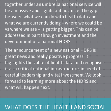
together under an umbrella national service will
be a massive and significant advance. The gap
between what we can do with health data and
what we are currently doing – where we could be
vs where we are – is getting bigger. This can be
addressed in part through investment and the
development of a national HDRS.
The announcement of a new national HDRS is
great news and really positive progress. It
highlights the value of health data and recognises
it as a critical national infrastructure, in need of
careful leadership and vital investment. We look
forward to learning more about the HDRS and
what will happen next.
WHAT DOES THE HEALTH AND SOCIAL