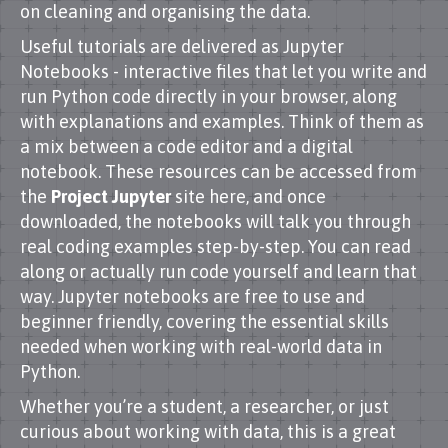
on cleaning and organising the data.
Useful tutorials are delivered as Jupyter
Notebooks - interactive files that let you write and
run Python code directly in your browser, along
with explanations and examples. Think of them as
a mix between a code editor and a digital
notebook. These resources can be accessed from
the
Project Jupyter
site here, and once
downloaded, the notebooks will talk you through
real coding examples step-by-step. You can read
along or actually run code yourself and learn that
way. Jupyter notebooks are free to use and
beginner friendly, covering the essential skills
needed when working with real-world data in
Python.
Whether you’re a student, a researcher, or just
curious about working with data, this is a great