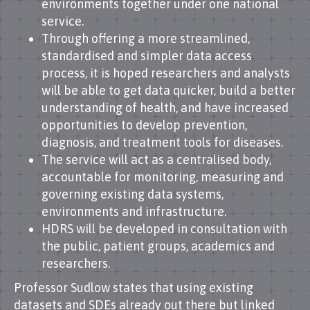
environments together under one national
service.
Through offering a more streamlined,
standardised and simpler data access
process, it is hoped researchers and analysts
will be able to get data quicker, build a better
understanding of health, and have increased
opportunities to develop prevention,
diagnosis, and treatment tools for diseases.
The service will act as a centralised body,
accountable for monitoring, measuring and
governing existing data systems,
environments and infrastructure.
HDRS will be developed in consultation with
the public, patient groups, academics and
researchers.
Professor Sudlow states that using existing
datasets and SDEs already out there but linked