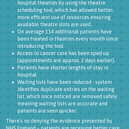
hospital theatres by using the theatre
scheduling tool, which has allowed better,
more efficient use of resources ensuring
available theatre slots are used.
On average 114 additional patients have
been treated in theatres every month since
introducing the tool.
Access to cancer care has been sped up
(appointments are approx. 2 days earlier).
Patients have shorter lengths of stay in
hospital.
Waiting lists have been reduced - system
identifies duplicate entries on the waiting
list, which once noticed are removed safely
meaning waiting lists are accurate and
patients are seen quicker.
There’s no denying the evidence presented by
NHS England – patients are receiving better care