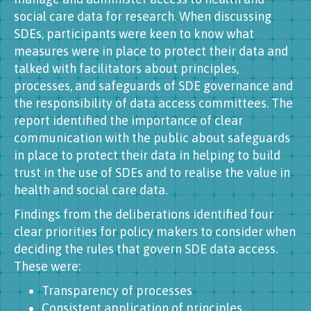
social care data for research. When discussing
SDEs, participants were keen to know what
measures were in place to protect their data and
talked with facilitators about principles,
processes, and safeguards of SDE governance and
the responsibility of data access committees. The
report identified the importance of clear
communication with the public about safeguards
in place to protect their data in helping to build
trust in the use of SDEs and to realise the value in
health and social care data.
Findings from the deliberations identified four
clear priorities for policy makers to consider when
deciding the rules that govern SDE data access.
These were:
Transparency of processes
Consistent application of principles