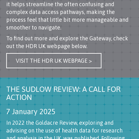
it helps streamline the often confusing and
complex data access pathways, making the
process feel that little bit more manageable and
smoother to navigate.
To find out more and explore the Gateway, check
out the HDR UK webpage below.
VISIT THE HDR UK WEBPAGE >
THE SUDLOW REVIEW: A CALL FOR
ACTION
7 January 2025
In 2022 the Goldacre Review, exploring and
advising on the use of health data for research
and analysis in the UK, was published. Following