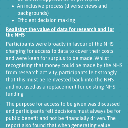
An inclusive process (diverse views and
backgrounds)
Efficient decision making
Realising the value of data for research and for
the NHS
Participants were broadly in favour of the NHS
charging for access to data to cover their costs
and were keen for surplus to be made. Whilst
recognising that money could be made by the NHS
from research activity, participants felt strongly
that this must be reinvested back into the NHS
and not used as a replacement for existing NHS
funding.
The purpose for access to be given was discussed
and participants felt decisions must always be for
public benefit and not be financially driven. The
report also found that when generating value