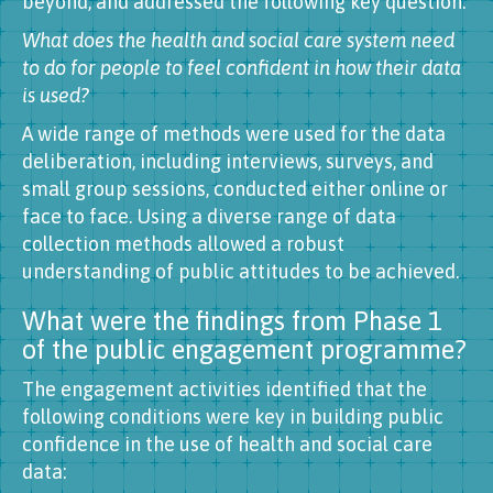
beyond, and addressed the following key question:
What does the health and social care system need
to do for people to feel confident in how their data
is used?
A wide range of methods were used for the data
deliberation, including interviews, surveys, and
small group sessions, conducted either online or
face to face. Using a diverse range of data
collection methods allowed a robust
understanding of public attitudes to be achieved.
What were the findings from Phase 1
of the public engagement programme?
The engagement activities identified that the
following conditions were key in building public
confidence in the use of health and social care
data: