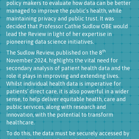
policy makers to evaluate how data can be better
managed to improve the public’s health, while
maintaining privacy and public trust. It was
decided that Professor Cathie Sudlow OBE would
lead the Review in light of her expertise in
pioneering data science initiatives.
th
The Sudlow Review, published on the 8
November 2024, highlights the vital need for
secondary analysis of patient health data and the
role it plays in improving and extending lives.
Whilst individual health data is imperative for
patients’ direct care, it is also powerful in a wider
sense, to help deliver equitable health, care and
public services, along with research and
innovation, with the potential to transform
healthcare.
To do this, the data must be securely accessed by