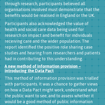
through research, participants believed all
organisations involved must demonstrate that the
benefits would be realised in England or the UK.
Participants also acknowledged the value of
health and social care data being used for
research on impact and benefit for individuals
receiving care and the wider population. The
report identified the positive role sharing case
studies and hearing from researchers and patients
had in contributing to this understanding.
A new method of information provision –
introducing the Data Pact
This method of information provision was trialled
with participants. It was a chance to gather views
on how a Data Pact might work, understand what
the public want to see, and to assess whether it
would be a good method of public information