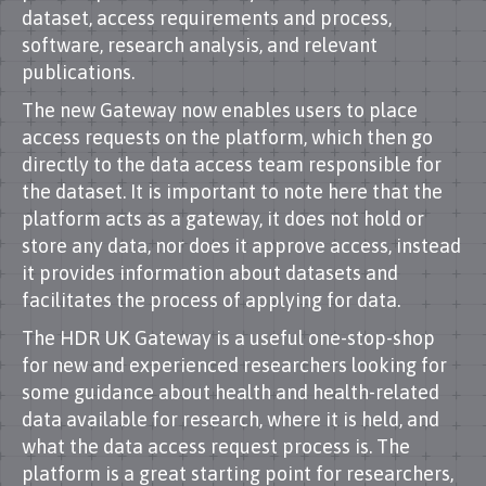
dataset, access requirements and process,
software, research analysis, and relevant
publications.
The new Gateway now enables users to place
access requests on the platform, which then go
directly to the data access team responsible for
the dataset. It is important to note here that the
platform acts as a gateway, it does not hold or
store any data, nor does it approve access, instead
it provides information about datasets and
facilitates the process of applying for data.
The HDR UK Gateway is a useful one-stop-shop
for new and experienced researchers looking for
some guidance about health and health-related
data available for research, where it is held, and
what the data access request process is. The
platform is a great starting point for researchers,