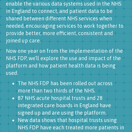
enable the various data systems used in the NHS
in England to connect, and patient data to be
shared between different NHS services when
needed, encouraging services to work together to
provide better, more efficient, consistent and
joined up care.
Now one year on from the implementation of the
NHS FDP, we’ll explore the use and impact of the
platform and how patient health data is being
used.
The NHS FDP has been rolled out across
more than two thirds of the NHS.
87 NHS acute hospital trusts and 28
integrated care boards in England have
signed up and are using the platform.
New data shows that hospital trusts using
NHS FDP have each treated more patients in