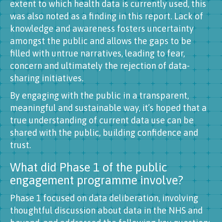
extent to which health data is currently used, this
was also noted as a finding in this report. Lack of
knowledge and awareness fosters uncertainty
amongst the public and allows the gaps to be
filled with untrue narratives, leading to fear,
concern and ultimately the rejection of data-
sharing initiatives.
By engaging with the public in a transparent,
meaningful and sustainable way, it’s hoped that a
true understanding of current data use can be
shared with the public, building confidence and
trust.
What did Phase 1 of the public
engagement programme involve?
Phase 1 focused on data deliberation, involving
thoughtful discussion about data in the NHS and