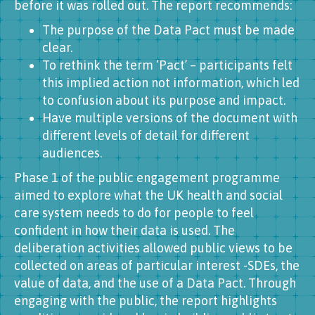
before it was rolled out. The report recommends:
The purpose of the Data Pact must be made
clear.
To rethink the term ‘Pact’ – participants felt
this implied action not information, which led
to confusion about its purpose and impact.
Have multiple versions of the document with
different levels of detail for different
audiences.
Phase 1 of the public engagement programme
aimed to explore what the UK health and social
care system needs to do for people to feel
confident in how their data is used. The
deliberation activities allowed public views to be
collected on areas of particular interest -SDEs, the
value of data, and the use of a Data Pact. Through
engaging with the public, the report highlights