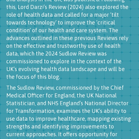
this, Lord Darzi’s Review (2024) also explored the
role of health data and called for a major ‘tilt
towards technology’ to improve the ‘critical
condition’ of our health and care system. The
advances outlined in these previous Reviews rely
on the effective and trustworthy use of health
data, which the 2024 Sudlow Review was
commissioned to explore in the context of the
UK’s evolving health data landscape and will be
the focus of this blog.
The Sudlow Review, commissioned by the Chief
Medical Officer for England, the UK National
Statistician, and NHS England’s National Director
for Transformation, examines the UK’s ability to
use data to improve healthcare, mapping existing
strengths and identifying improvements to
current approaches. It offers opportunity for