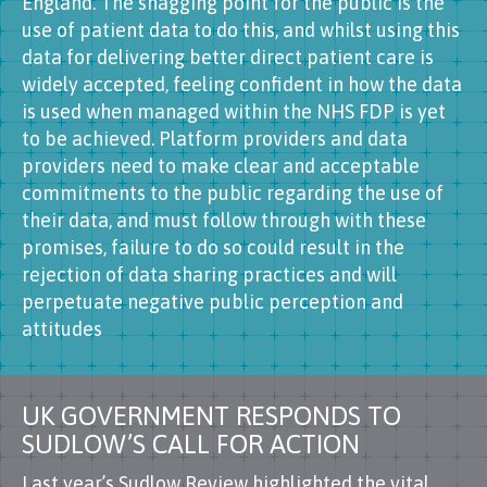
England. The snagging point for the public is the
use of patient data to do this, and whilst using this
data for delivering better direct patient care is
widely accepted, feeling confident in how the data
is used when managed within the NHS FDP is yet
to be achieved. Platform providers and data
providers need to make clear and acceptable
commitments to the public regarding the use of
their data, and must follow through with these
promises, failure to do so could result in the
rejection of data sharing practices and will
perpetuate negative public perception and
attitudes
UK GOVERNMENT RESPONDS TO
SUDLOW’S CALL FOR ACTION
Last year’s Sudlow Review highlighted the vital