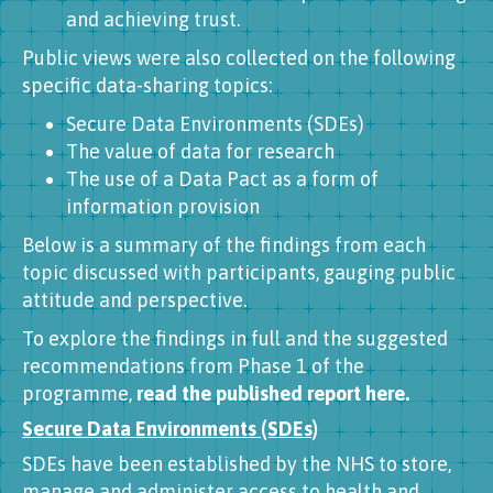
and achieving trust.
Public views were also collected on the following
specific data-sharing topics:
Secure Data Environments (SDEs)
The value of data for research
The use of a Data Pact as a form of
information provision
Below is a summary of the findings from each
topic discussed with participants, gauging public
attitude and perspective.
To explore the findings in full and the suggested
recommendations from Phase 1 of the
programme,
read the published report here.
Secure Data Environments (SDEs)
SDEs have been established by the NHS to store,
manage and administer access to health and