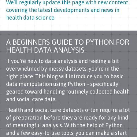
We’ll regularly update this page with new content
covering the latest developments and news in
health data science.
A BEGINNERS GUIDE TO PYTHON FOR
HEALTH DATA ANALYSIS
If you’re new to data analysis and feeling a bit
overwhelmed by messy datasets, you’re in the
right place. This blog will introduce you to basic
data manipulation using Python – specifically
geared toward handling routinely collected health
and social care data.
Health and social care datasets often require a lot
of preparation before they are ready for any kind
of meaningful analysis. With the help of Python,
and a few easy-to-use tools, you can make a start