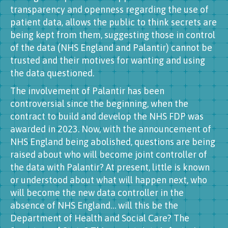
transparency and openness regarding the use of
patient data, allows the public to think secrets are
being kept from them, suggesting those in control
of the data (NHS England and Palantir) cannot be
trusted and their motives for wanting and using
the data questioned.
The involvement of Palantir has been
controversial since the beginning, when the
contract to build and develop the NHS FDP was
awarded in 2023. Now, with the announcement of
NHS England being abolished, questions are being
raised about who will become joint controller of
the data with Palantir? At present, little is known
or understood about what will happen next, who
will become the new data controller in the
absence of NHS England… will this be the
Department of Health and Social Care? The