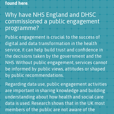
found here
.
Why have NHS England and DHSC
commissioned a public engagement
programme?
Public engagement is crucial to the success of
digital and data transformation in the health
service, it can help build trust and confidence in
the decisions taken by the government and the
NHS. Without public engagement, services cannot
be informed by public views, attitudes or shaped
by public recommendations.
Regarding data use, public engagement activities
are important in sharing knowledge and building
understanding about how health and social care
data is used. Research shows that in the UK most
members of the public are not aware of the