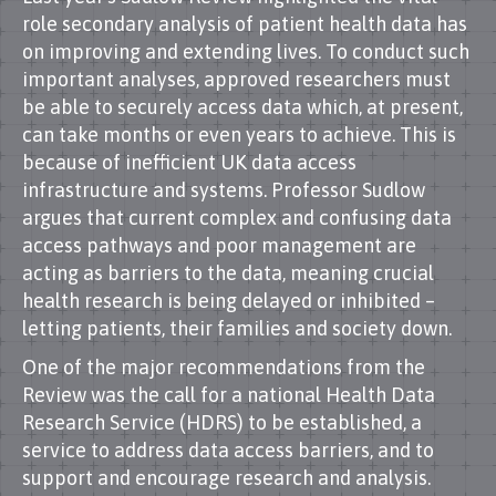
role secondary analysis of patient health data has
on improving and extending lives. To conduct such
important analyses, approved researchers must
be able to securely access data which, at present,
can take months or even years to achieve. This is
because of inefficient UK data access
infrastructure and systems. Professor Sudlow
argues that current complex and confusing data
access pathways and poor management are
acting as barriers to the data, meaning crucial
health research is being delayed or inhibited –
letting patients, their families and society down.
One of the major recommendations from the
Review was the call for a national Health Data
Research Service (HDRS) to be established, a
service to address data access barriers, and to
support and encourage research and analysis.