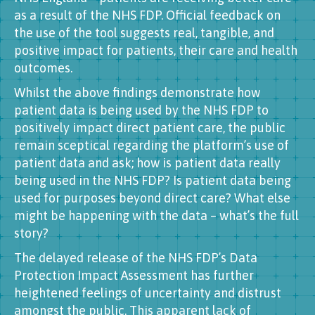
as a result of the NHS FDP. Official feedback on
the use of the tool suggests real, tangible, and
positive impact for patients, their care and health
outcomes.
Whilst the above findings demonstrate how
patient data is being used by the NHS FDP to
positively impact direct patient care, the public
remain sceptical regarding the platform’s use of
patient data and ask; how is patient data really
being used in the NHS FDP? Is patient data being
used for purposes beyond direct care? What else
might be happening with the data – what’s the full
story?
The delayed release of the NHS FDP’s Data
Protection Impact Assessment has further
heightened feelings of uncertainty and distrust
amongst the public. This apparent lack of