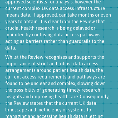
approved scientists for analysis, however the
current complex UK data access infrastructure
means data, if approved, can take months or even
years to obtain. It is clear from the Review that
crucial health research is being delayed or
inhibited by confusing data access pathways
acting as barriers rather than guardrails to the
data.
Whilst the Review recognises and supports the
importance of strict and robust data access
arrangements around patient health data, the
current access requirements and pathways are
found to be unclear and complex, slowing down
the possibility of generating timely research
insights and improving healthcare. Consequently,
the Review states that the current UK data
landscape and inefficiency of systems for
managing and accessing health data is letting