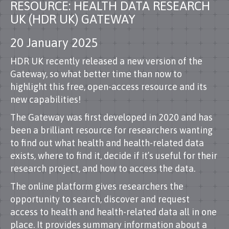
RESOURCE: HEALTH DATA RESEARCH
UK (HDR UK) GATEWAY
20 January 2025
HDR UK recently released a new version of the
Gateway, so what better time than now to
highlight this free, open-access resource and its
new capabilities!
The Gateway was first developed in 2020 and has
been a brilliant resource for researchers wanting
to find out what health and health-related data
exists, where to find it, decide if it’s useful for their
research project, and how to access the data.
The online platform gives researchers the
opportunity to search, discover and request
access to health and health-related data all in one
place. It provides summary information about a