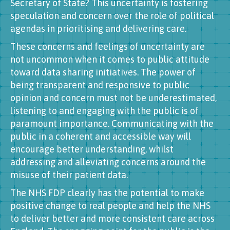
Secretary of State? This uncertainty is fostering
speculation and concern over the role of political
agendas in prioritising and delivering care.
These concerns and feelings of uncertainty are
not uncommon when it comes to public attitude
toward data sharing initiatives. The power of
being transparent and responsive to public
opinion and concern must not be underestimated,
listening to and engaging with the public is of
paramount importance. Communicating with the
public in a coherent and accessible way will
encourage better understanding, whilst
addressing and alleviating concerns around the
misuse of their patient data.
The NHS FDP clearly has the potential to make
positive change to real people and help the NHS
to deliver better and more consistent care across