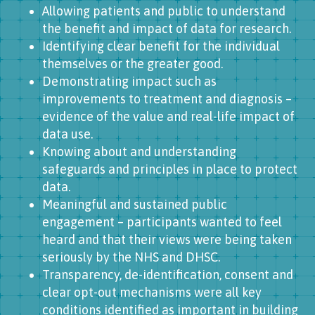
Allowing patients and public to understand
the benefit and impact of data for research.
Identifying clear benefit for the individual
themselves or the greater good.
Demonstrating impact such as
improvements to treatment and diagnosis –
evidence of the value and real-life impact of
data use.
Knowing about and understanding
safeguards and principles in place to protect
data.
Meaningful and sustained public
engagement – participants wanted to feel
heard and that their views were being taken
seriously by the NHS and DHSC.
Transparency, de-identification, consent and
clear opt-out mechanisms were all key
conditions identified as important in building