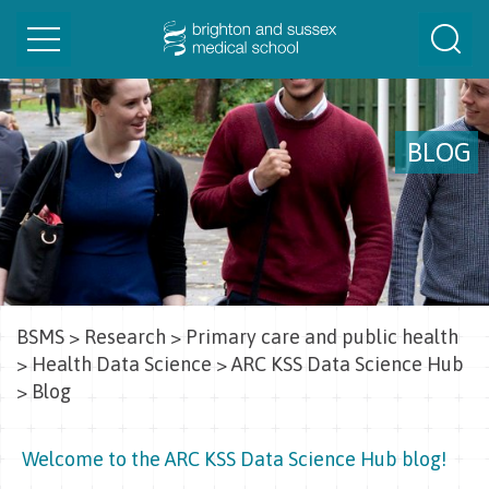
Toggle
Togg
navigation
Sear
BLOG
BSMS
>
Research
>
Primary care and public health
>
Health Data Science
>
ARC KSS Data Science Hub
>
Blog
Welcome to the ARC KSS Data Science Hub blog!