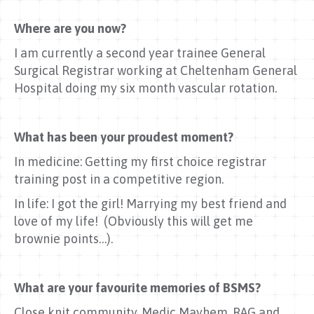
Where are you now?
I am currently a second year trainee General
Surgical Registrar working at Cheltenham General
Hospital doing my six month vascular rotation.
What has been your proudest moment?
In medicine: Getting my first choice registrar
training post in a competitive region.
In life: I got the girl! Marrying my best friend and
love of my life! (Obviously this will get me
brownie points…).
What are your favourite memories of BSMS?
Close knit community. Medic Mayhem, RAG and