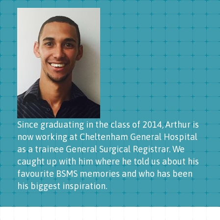
Since graduating in the class of 2014, Arthur is
now working at Cheltenham General Hospital
as a trainee General Surgical Registrar. We
caught up with him where he told us about his
favourite BSMS memories and who has been
his biggest inspiration.