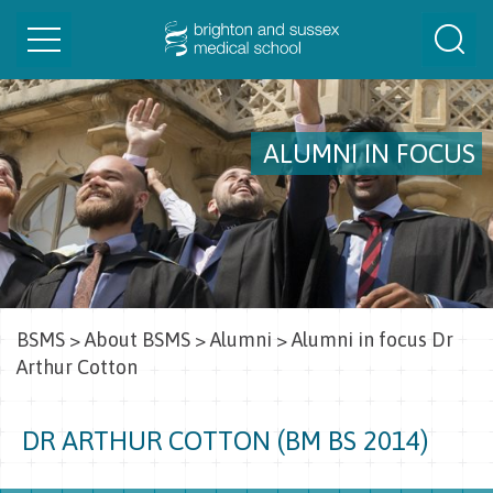
Toggle
Togg
navigation
Sear
ALUMNI IN FOCUS
BSMS
>
About BSMS
>
Alumni
>
Alumni in focus Dr
Arthur Cotton
DR ARTHUR COTTON (BM BS 2014)