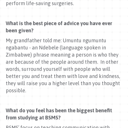
perform life-saving surgeries.
What is the best piece of advice you have ever
been given?
My grandfather told me: Umuntu ngumuntu
ngabantu - an Ndebele (language spoken in
Zimbabwe) phrase meaning a person is who they
are because of the people around them. In other
words, surround yourself with people who will
better you and treat them with love and kindness,
they will raise you a higher level than you thought
possible.
What do you feel has been the biggest benefit
from studying at BSMS?
BSMS’ focus on teaching communication with