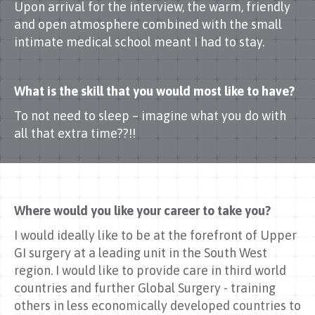
Upon arrival for the interview, the warm, friendly
and open atmosphere combined with the small
intimate medical school meant I had to stay.
What is the skill that you would most like to have?
To not need to sleep – imagine what you do with
all that extra time??!!
Where would you like your career to take you?
I would ideally like to be at the forefront of Upper
GI surgery at a leading unit in the South West
region. I would like to provide care in third world
countries and further Global Surgery - training
others in less economically developed countries to