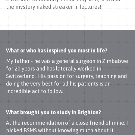
the mystery naked streaker in lectures!
What or who has inspired you most in life?
My father - he was a general surgeon in Zimbabwe
for 20 years and has laterally worked in
Switzerland. His passion for surgery, teaching and
doing the very best for all his patients is an
incredible act to follow.
What brought you to study in Brighton?
At the recommendation of a close friend of mine, I
picked BSMS without knowing much about it.