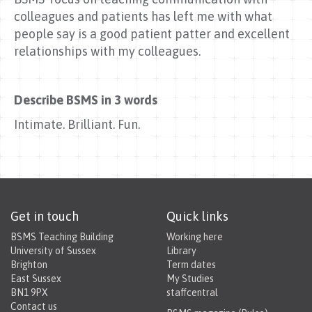
colleagues and patients has left me with what
people say is a good patient patter and excellent
relationships with my colleagues.
Describe BSMS in 3 words
Intimate. Brilliant. Fun.
Get in touch
Quick links
BSMS Teaching Building
Working here
University of Sussex
Library
Brighton
Term dates
East Sussex
My Studies
BN1 9PX
staffcentral
Contact us