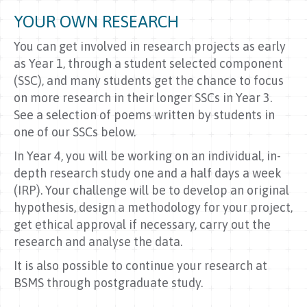
YOUR OWN RESEARCH
You can get involved in research projects as early
as Year 1, through a student selected component
(SSC), and many students get the chance to focus
on more research in their longer SSCs in Year 3.
See a selection of poems written by students in
one of our SSCs below.
In Year 4, you will be working on an individual, in-
depth research study one and a half days a week
(IRP). Your challenge will be to develop an original
hypothesis, design a methodology for your project,
get ethical approval if necessary, carry out the
research and analyse the data.
It is also possible to continue your research at
BSMS through postgraduate study.