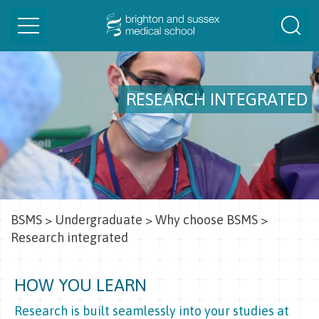
Toggle
Togg
navigation
Sear
RESEARCH INTEGRATED
BSMS
>
Undergraduate
>
Why choose BSMS
>
Research integrated
HOW YOU LEARN
Research is built seamlessly into your studies at