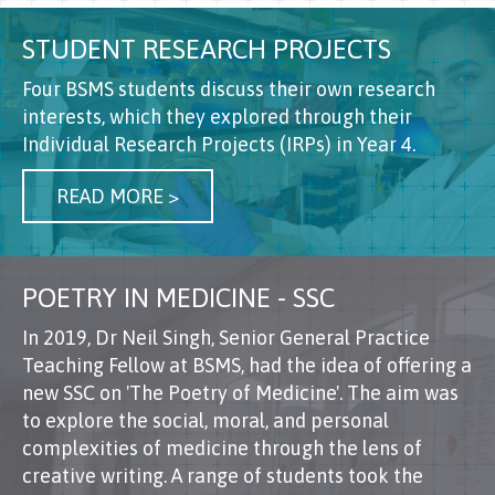
STUDENT RESEARCH PROJECTS
Four BSMS students discuss their own research
interests, which they explored through their
Individual Research Projects (IRPs) in Year 4.
READ MORE >
POETRY IN MEDICINE - SSC
In 2019, Dr Neil Singh, Senior General Practice
Teaching Fellow at BSMS, had the idea of offering a
new SSC on 'The Poetry of Medicine'. The aim was
to explore the social, moral, and personal
complexities of medicine through the lens of
creative writing. A range of students took the