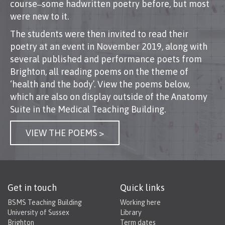
course ̶ some hadwritten poetry before, but most
were new to it.
The students were then invited to read their
poetry at an event in November 2019, along with
several published and performance poets from
Brighton, all reading poems on the theme of
‘health and the body’. View the poems below,
which are also on display outside of the Anatomy
Suite in the Medical Teaching Building.
VIEW THE POEMS >
Get in touch
Quick links
BSMS Teaching Building
Working here
University of Sussex
Library
Brighton
Term dates