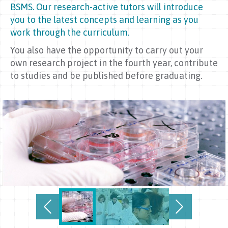
BSMS. Our research-active tutors will introduce
you to the latest concepts and learning as you
work through the curriculum.
You also have the opportunity to carry out your
own research project in the fourth year, contribute
to studies and be published before graduating.