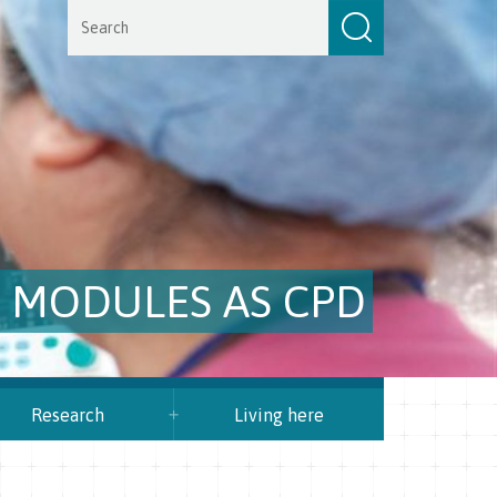
E MODULES AS CPD
Research
Living here