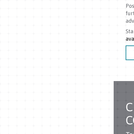
Pos
fur
adv
Sta
ava
C
C