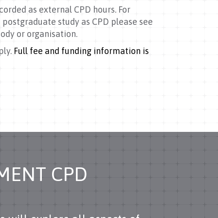
corded as external CPD hours. For
 postgraduate study as CPD please see
ody or organisation.
ply.
Full fee and funding information is
EMENT CPD