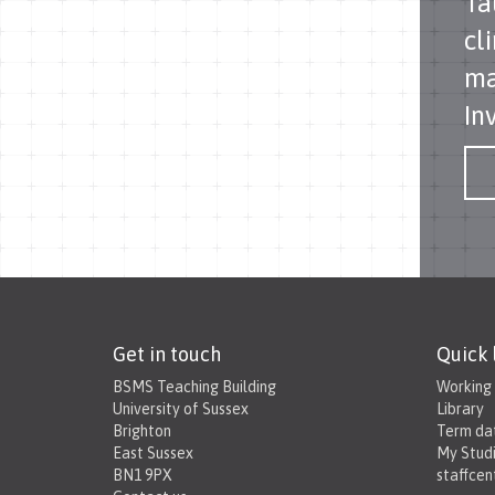
Ta
cl
ma
In
Get in touch
Quick 
BSMS Teaching Building
Working
University of Sussex
Library
Brighton
Term da
East Sussex
My Stud
BN1 9PX
staffcen