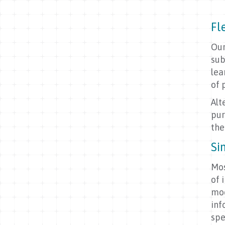
Fl
Our
sub
lea
of 
Alt
pur
the
Si
Mos
of 
mod
inf
spe