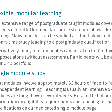
exible, modular learning
 extensive range of postgraduate taught modules cover 
jects in-depth. Our modular course structure allows flex
rning. Many modules can be studied as stand-alone unit
part-time study leading to a postgraduate qualification
ernatively, many of our modules can be taken for Cont
poses alone (without assessment). Participants will be 
ir CPD portfolio.
ngle module study
t modules involve approximately 35 hours of face-to-
independent learning. Teaching is usually an intensive 
ules are taught over several weeks. For a full list of ou
ormation on eligibility requirements and teaching forma
cifications on our dedicated single module page.