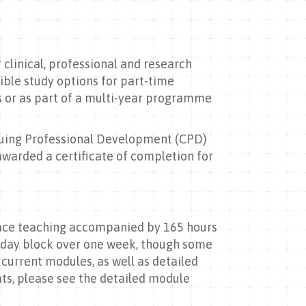
clinical, professional and research
ible study options for part-time
s or as part of a multi-year programme
.
inuing Professional Development (CPD)
awarded a certificate of completion for
face teaching accompanied by 165 hours
5-day block over one week, though some
r current modules, as well as detailed
ts, please see the detailed module