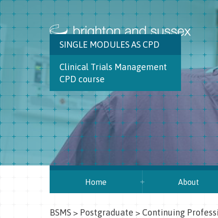
SINGLE MODULES AS CPD
Clinical Trials Management
CPD course
Home
About
BSMS
>
Postgraduate
>
Continuing Profes