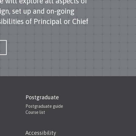
e will explore all aspects of
ign, set up and on-going
ilities of Principal or Chief
Postgraduate
Postgraduate guide
Course list
Accessibility