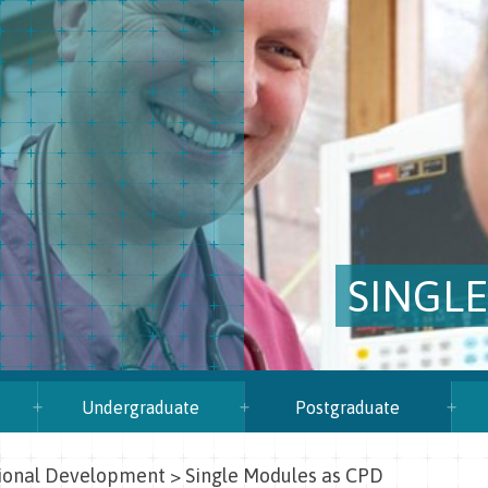
SINGL
Undergraduate
Postgraduate
sional Development
>
Single Modules as CPD