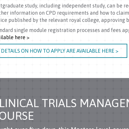
tgraduate study, including independent study, can be re
ther information on CPD requirements and how to claim
ice published by the relevant royal college, approving b
ndard single module registration processes and fees ap
ilable here >
DETAILS ON HOW TO APPLY ARE AVAILABLE HERE >
LINICAL TRIALS MANAG
OURSE