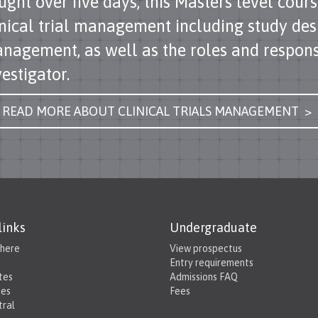
ught over five days, this Masters level cours
inical trial management including study des
nagement, as well as the roles and responsib
vestigator.
READ MORE ABOUT CLINICAL TRIALS MANAGEMENT >
links
Undergraduate
 here
View prospectus
Entry requirements
tes
Admissions FAQ
ies
Fees
tral