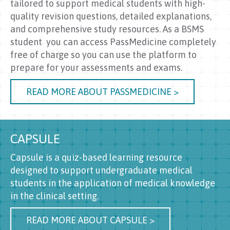
tailored to support medical students with high-
quality revision questions, detailed explanations,
and comprehensive study resources. As a BSMS
student you can access PassMedicine completely
free of charge so you can use the platform to
prepare for your assessments and exams.
READ MORE ABOUT PASSMEDICINE >
CAPSULE
Capsule is a quiz-based learning resource
designed to support undergraduate medical
students in the application of medical knowledge
in the clinical setting.
READ MORE ABOUT CAPSULE >