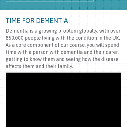
TIME FOR DEMENTIA
Dementia is a growing problem globally, with over
850,000 people living with the condition in the UK.
As a core component of our course, you will spend
time with a person with dementia and their carer,
getting to know them and seeing how the disease
affects them and their family.