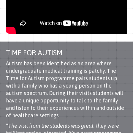
TIME FOR AUTISM
Autism has been identified as an area where
undergraduate medical training is patchy. The
Time for Autism programme pairs students up
with a family who has a young person on the
autism spectrum. During their visits students will
have a unique opportunity to talk to the family
and listen to their experiences within and outside
of healthcare settings.
“The visit from the students was great, they were