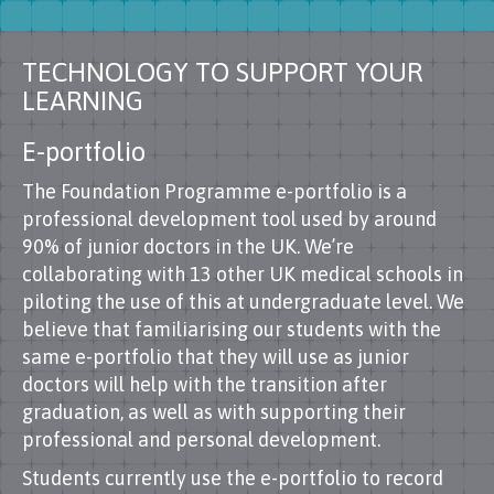
TECHNOLOGY TO SUPPORT YOUR
LEARNING
E-portfolio
The Foundation Programme e-portfolio is a
professional development tool used by around
90% of junior doctors in the UK. We’re
collaborating with 13 other UK medical schools in
piloting the use of this at undergraduate level. We
believe that familiarising our students with the
same e-portfolio that they will use as junior
doctors will help with the transition after
graduation, as well as with supporting their
professional and personal development.
Students currently use the e-portfolio to record