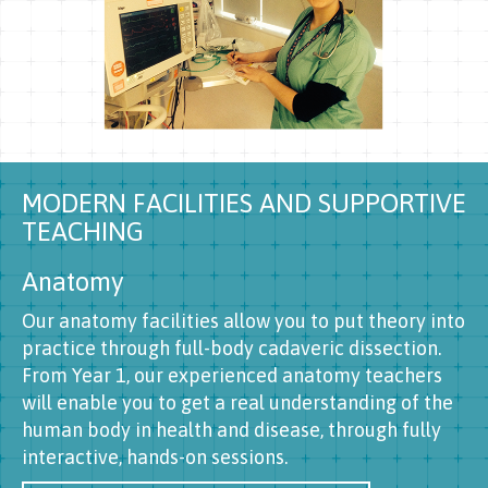
MODERN FACILITIES AND SUPPORTIVE
TEACHING
Anatomy
Our anatomy facilities allow you to put theory into
practice through full-body cadaveric dissection.
From Year 1, our experienced anatomy teachers
will enable you to get a real understanding of the
human body in health and disease, through fully
interactive, hands-on sessions.