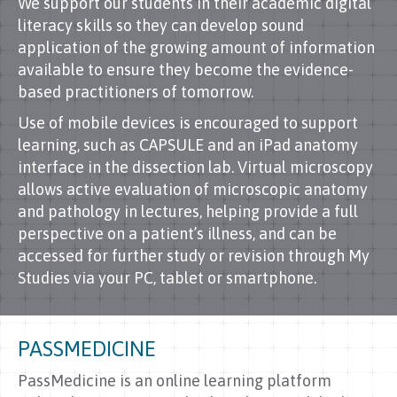
We support our students in their academic digital
literacy skills so they can develop sound
application of the growing amount of information
available to ensure they become the evidence-
based practitioners of tomorrow.
Use of mobile devices is encouraged to support
learning, such as CAPSULE and an iPad anatomy
interface in the dissection lab. Virtual microscopy
allows active evaluation of microscopic anatomy
and pathology in lectures, helping provide a full
perspective on a patient’s illness, and can be
accessed for further study or revision through My
Studies via your PC, tablet or smartphone.
PASSMEDICINE
PassMedicine is an online learning platform