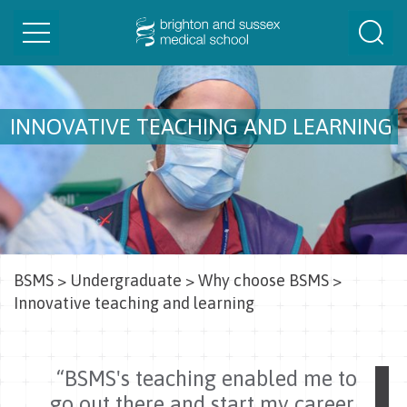
Toggle
Togg
navigation
Sear
INNOVATIVE TEACHING AND LEARNING
BSMS
>
Undergraduate
>
Why choose BSMS
>
Innovative teaching and learning
“BSMS's teaching enabled me to
go out there and start my career,