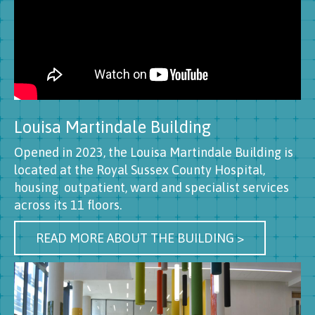
Louisa Martindale Building
Opened in 2023, the Louisa Martindale Building is
located at the Royal Sussex County Hospital,
housing outpatient, ward and specialist services
across its 11 floors.
READ MORE ABOUT THE BUILDING >