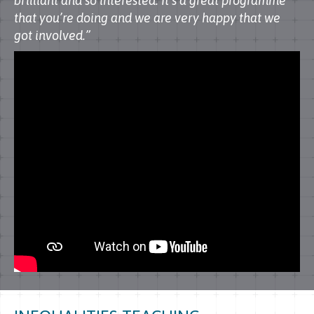
brilliant and so interested. It’s a great programme
that you’re doing and we are very happy that we
got involved.”