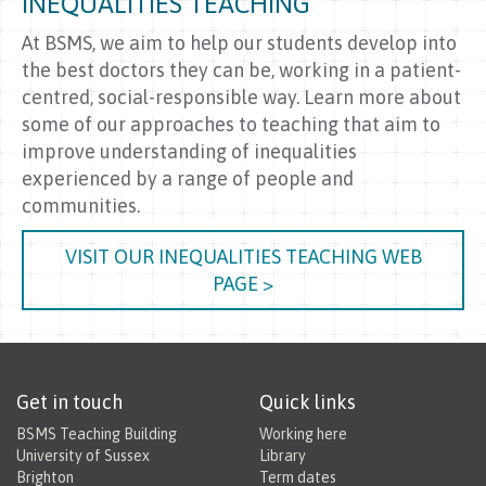
INEQUALITIES TEACHING
At BSMS, we aim to help our students develop into
the best doctors they can be, working in a patient-
centred, social-responsible way. Learn more about
some of our approaches to teaching that aim to
improve understanding of inequalities
experienced by a range of people and
communities.
VISIT OUR INEQUALITIES TEACHING WEB
PAGE >
Get in touch
Quick links
BSMS Teaching Building
Working here
University of Sussex
Library
Brighton
Term dates