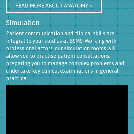
READ MORE ABOUT ANATOMY >
Simulation
Patient communication and clinical skills are
integral to your studies at BSMS. Working with
professional actors, our simulation rooms will
allow you to practise patient consultations,
preparing you to manage complex problems and
undertake key clinical examinations in general
practice.