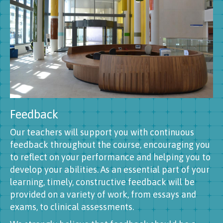
Feedback
Our teachers will support you with continuous
feedback throughout the course, encouraging you
to reflect on your performance and helping you to
develop your abilities. As an essential part of your
learning, timely, constructive feedback will be
provided on a variety of work, from essays and
exams, to clinical assessments.