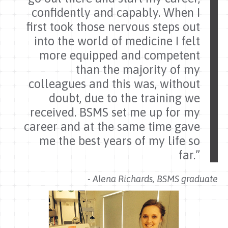
confidently and capably. When I
first took those nervous steps out
into the world of medicine I felt
more equipped and competent
than the majority of my
colleagues and this was, without
doubt, due to the training we
received. BSMS set me up for my
career and at the same time gave
me the best years of my life so
far.”
- Alena Richards, BSMS graduate