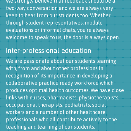
We strongly believe that feedback should be a
two-way conversation and we are always very
keen to hear from our students too. Whether
through student representatives, module
evaluations or informal chats, you’re always
welcome to speak to us; the door is always open.
Inter-professional education
We are passionate about our students learning
with, from and about other professions in
recognition of its importance in developing a
collaborative practice ready workforce which
produces optimal health outcomes. We have close
links with nurses, pharmacists, physiotherapists,
occupational therapists, podiatrists, social
workers and a number of other healthcare
professionals who all contribute actively to the
teaching and learning of our students.