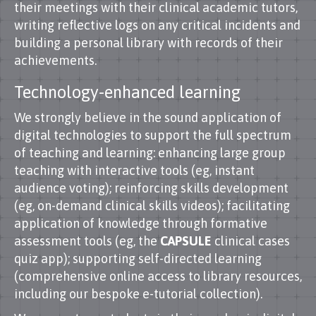
their meetings with their clinical academic tutors,
writing reflective logs on any critical incidents and
building a personal library with records of their
achievements.
Technology-enhanced learning
We strongly believe in the sound application of
digital technologies to support the full spectrum
of teaching and learning: enhancing large group
teaching with interactive tools (eg, instant
audience voting); reinforcing skills development
(eg, on-demand clinical skills videos); facilitating
application of knowledge through formative
assessment tools (eg, the
CAPSULE
clinical cases
quiz app); supporting self-directed learning
(comprehensive online access to library resources,
including our bespoke e-tutorial collection).