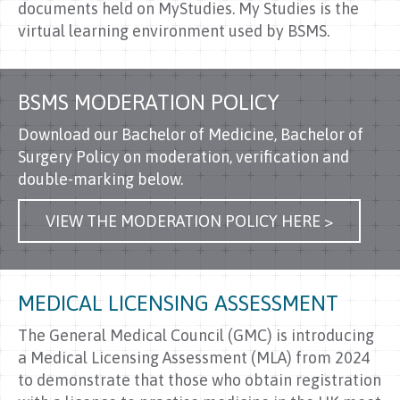
documents held on MyStudies. My Studies is the
virtual learning environment used by BSMS.
BSMS MODERATION POLICY
Download our Bachelor of Medicine, Bachelor of
Surgery Policy on moderation, verification and
double-marking below.
VIEW THE MODERATION POLICY HERE >
MEDICAL LICENSING ASSESSMENT
The General Medical Council (GMC) is introducing
a Medical Licensing Assessment (MLA) from 2024
to demonstrate that those who obtain registration