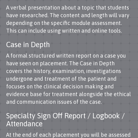
A verbal presentation about a topic that students
have researched. The content and length will vary
depending on the specific module assessment.
This can include using written and online tools.
Case in Depth
A formal structured written report on a case you
have seen on placement. The Case in Depth
covers the history, examination, investigations
undergone and treatment of the patient and
focuses on the clinical decision making and
evidence base for treatment alongside the ethical
and communication issues of the case.
Specialty Sign Off Report / Logbook /
Attendance
At the end of each placement you will be assessed