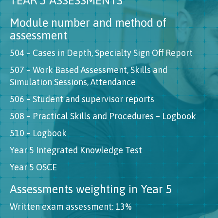
YEAR 5 ASSESSMENTS
Module number and method of
assessment
504 – Cases in Depth, Specialty Sign Off Report
507 – Work Based Assessment, Skills and
Simulation Sessions, Attendance
506 – Student and supervisor reports
508 – Practical Skills and Procedures – Logbook
510 – Logbook
Year 5 Integrated Knowledge Test
Year 5 OSCE
Assessments weighting in Year 5
Written exam assessment: 13%