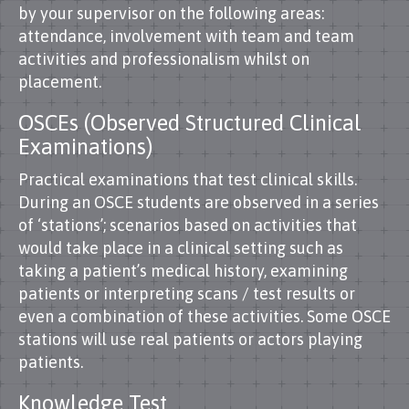
by your supervisor on the following areas:
attendance, involvement with team and team
activities and professionalism whilst on
placement.
OSCEs (Observed Structured Clinical
Examinations)
Practical examinations that test clinical skills.
During an OSCE students are observed in a series
of ‘stations’; scenarios based on activities that
would take place in a clinical setting such as
taking a patient’s medical history, examining
patients or interpreting scans / test results or
even a combination of these activities. Some OSCE
stations will use real patients or actors playing
patients.
Knowledge Test