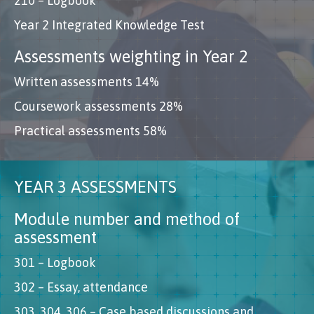
210 – Logbook
Year 2 Integrated Knowledge Test
Assessments weighting in Year 2
Written assessments 14%
Coursework assessments 28%
Practical assessments 58%
YEAR 3 ASSESSMENTS
Module number and method of
assessment
301 – Logbook
302 – Essay, attendance
303, 304, 306 – Case based discussions and