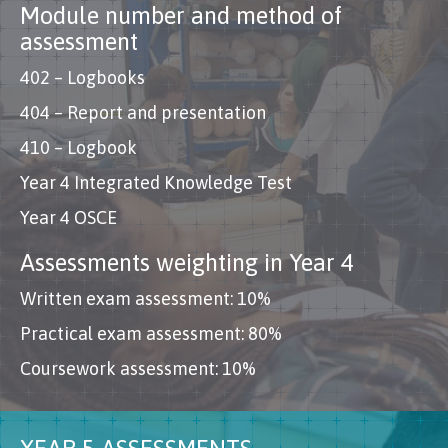
Module number and method of
assessment
402 – Logbooks
404 – Report and presentation
410 – Logbook
Year 4 Integrated Knowledge Test
Year 4 OSCE
Assessments weighting in Year 4
Written exam assessment: 10%
Practical exam assessment: 80%
Coursework assessment: 10%