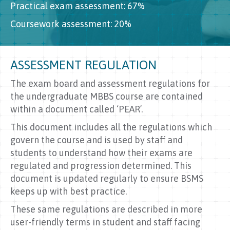
Practical exam assessment: 67%
Coursework assessment: 20%
ASSESSMENT REGULATION
The exam board and assessment regulations for
the undergraduate MBBS course are contained
within a document called ‘PEAR’.
This document includes all the regulations which
govern the course and is used by staff and
students to understand how their exams are
regulated and progression determined. This
document is updated regularly to ensure BSMS
keeps up with best practice.
These same regulations are described in more
user-friendly terms in student and staff facing