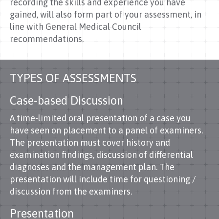
recording the skills and experience you have
gained, will also form part of your assessment, in
line with General Medical Council
recommendations.
TYPES OF ASSESSMENTS
Case-based Discussion
A time-limited oral presentation of a case you
have seen on placement to a panel of examiners.
The presentation must cover history and
examination findings, discussion of differential
diagnoses and the management plan. The
presentation will include time for questioning /
discussion from the examiners.
Presentation