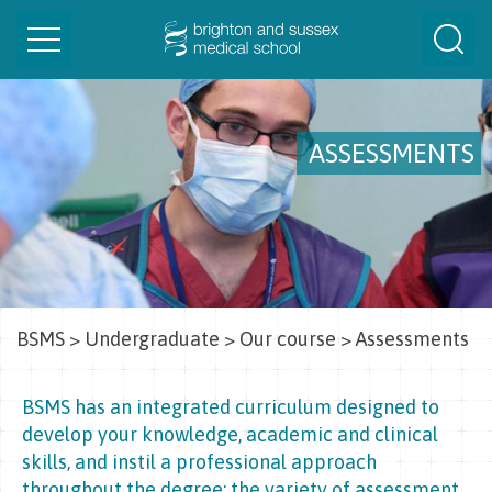
Toggle
Togg
navigation
Sear
ASSESSMENTS
BSMS
>
Undergraduate
>
Our course
>
Assessments
BSMS has an integrated curriculum designed to
develop your knowledge, academic and clinical
skills, and instil a professional approach
throughout the degree; the variety of assessment