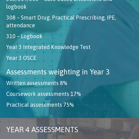
logbook
308 – Smart Drug, Practical Prescribing, IPE,
attendance
310 – Logbook
Year 3 Integrated Knowledge Test
Year 3 OSCE
Assessments weighting in Year 3
Written assessments 8%
Coursework assessments 17%
Practical assessments 75%
YEAR 4 ASSESSMENTS