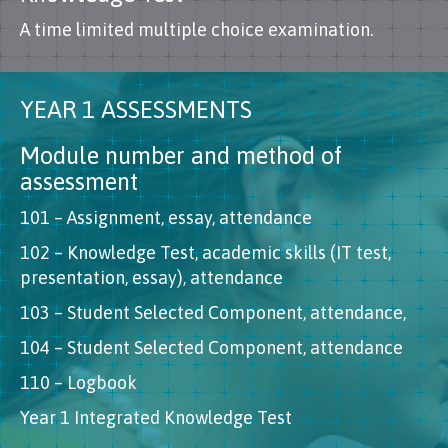
A time limited multiple choice examination.
YEAR 1 ASSESSMENTS
Module number and method of
assessment
101 – Assignment, essay, attendance
102 – Knowledge Test, academic skills (IT test,
presentation, essay), attendance
103 – Student Selected Component, attendance,
104 – Student Selected Component, attendance
110 – Logbook
Year 1 Integrated Knowledge Test