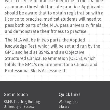
with a licence to practise medicine in the UK meet
a common threshold for safe practice. Applicants
should be aware that to obtain registration with a
licence to practise, medical students will need to
pass both parts of the MLA, pass university finals
and demonstrate their fitness to practise.
The MLA will be in two parts: the Applied
Knowledge Test, which will be set and run by the
GMC and held at BSMS, and an Objective
Structured Clinical Examination (OSCE), which
fulfils the GMC's requirement for a Clinical and
Professional Skills Assessment.
Get in touch
Quick links
BSMS Teaching Building
Working here
University of Sussex
Library