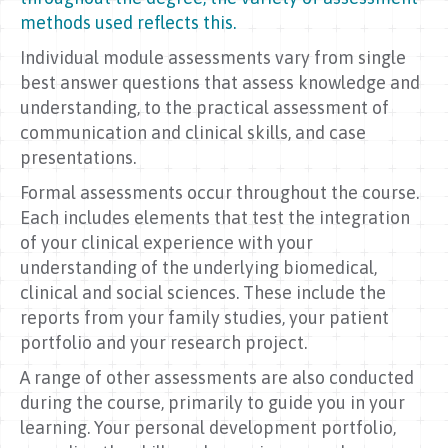
methods used reflects this.
Individual module assessments vary from single
best answer questions that assess knowledge and
understanding, to the practical assessment of
communication and clinical skills, and case
presentations.
Formal assessments occur throughout the course.
Each includes elements that test the integration
of your clinical experience with your
understanding of the underlying biomedical,
clinical and social sciences. These include the
reports from your family studies, your patient
portfolio and your research project.
A range of other assessments are also conducted
during the course, primarily to guide you in your
learning. Your personal development portfolio,