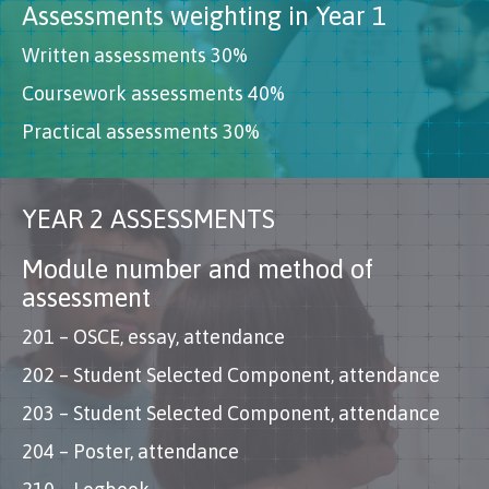
Assessments weighting in Year 1
Written assessments 30%
Coursework assessments 40%
Practical assessments 30%
YEAR 2 ASSESSMENTS
Module number and method of
assessment
201 – OSCE, essay, attendance
202 – Student Selected Component, attendance
203 – Student Selected Component, attendance
204 – Poster, attendance