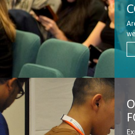
C
Ar
we
O
F
Ex