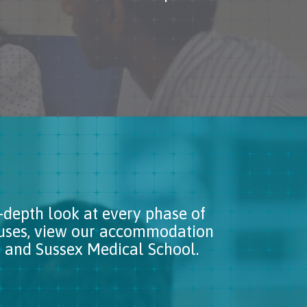
-depth look at every phase of
puses, view our accommodation
ton and Sussex Medical School.