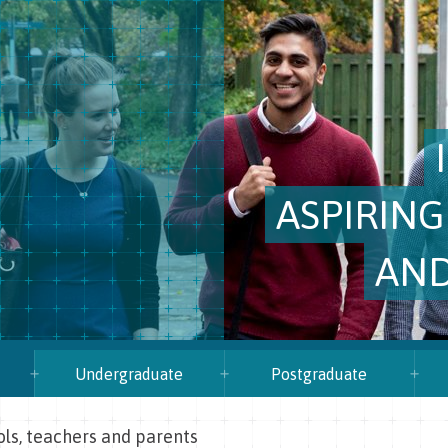
ASPIRING
AND
Undergraduate
Postgraduate
ols, teachers and parents