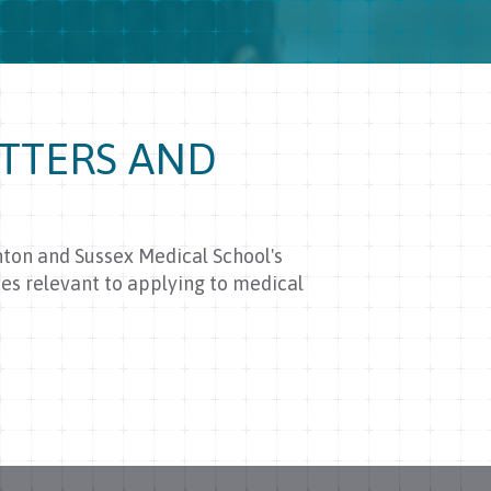
TTERS AND
hton and Sussex Medical School's
es relevant to applying to medical