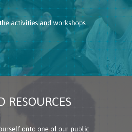
the activities and workshops
ND RESOURCES
urself onto one of our public