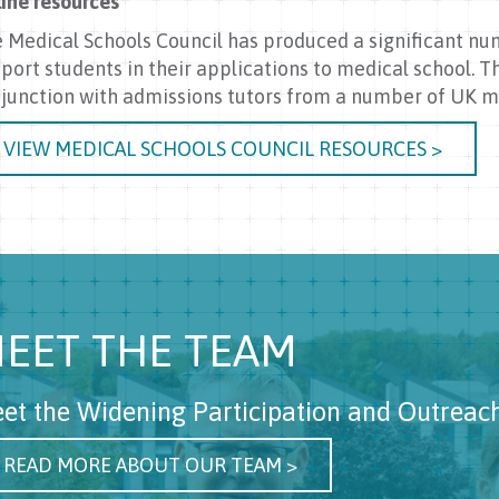
ine resources
 Medical Schools Council has produced a significant nu
port students in their applications to medical school. 
junction with admissions tutors from a number of UK me
VIEW MEDICAL SCHOOLS COUNCIL RESOURCES >
EET THE TEAM
et the Widening Participation and Outreac
READ MORE ABOUT OUR TEAM >