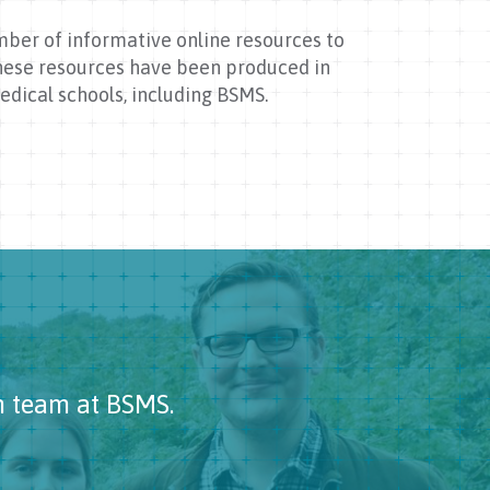
mber of informative online resources to
These resources have been produced in
dical schools, including BSMS.
h team at BSMS.