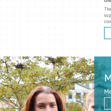
Onl
The
sup
con
M
Me