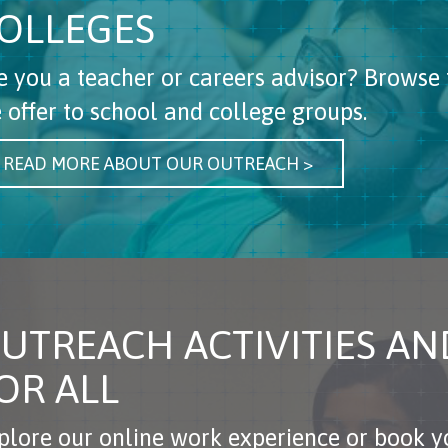
OLLEGES
e you a teacher or careers advisor? Browse 
 offer to school and college groups.
READ MORE ABOUT OUR OUTREACH >
UTREACH ACTIVITIES A
OR ALL
plore our online work experience or book yo