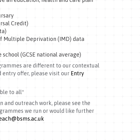
ursary
rsal Credit)
ta)
f Multiple Deprivation (IMD) data
e school (GCSE national average)
ogrammes are different to our contextual
 entry offer, please visit our
Entry
le to all*
n and outreach work, please see the
rogrammes we run or would like further
each@bsms.ac.uk