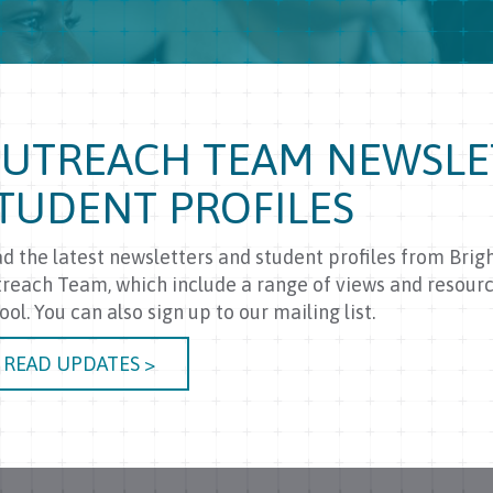
UTREACH TEAM NEWSLE
TUDENT PROFILES
d the latest newsletters and student profiles from Brig
reach Team, which include a range of views and resourc
ool. You can also sign up to our mailing list.
READ UPDATES >