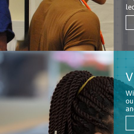
le
V
Wi
ou
an