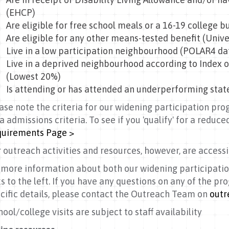
(EHCP)
Are eligible for free school meals or a 16-19 college b
Are eligible for any other means-tested benefit (Unive
Live in a low participation neighbourhood (POLAR4 da
Live in a deprived neighbourhood according to Index o
(Lowest 20%)
Is attending or has attended an underperforming stat
ase note the criteria for our widening participation pr
a admissions criteria. To see if you 'qualify' for a reduced
uirements Page >
 outreach activities and resources, however, are accessib
 more information about both our widening participatio
ks to the left. If you have any questions on any of the p
cific details, please contact the Outreach Team on
outr
hool/college visits are subject to staff availability