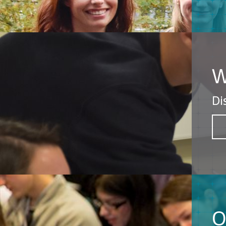
W
Di
O