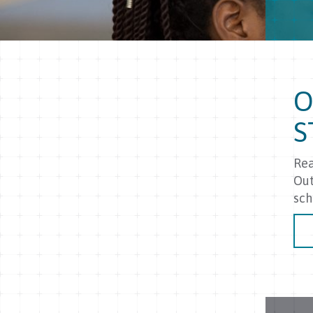
O
S
Rea
Out
sch