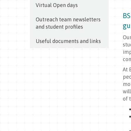
Virtual Open days
BS
Outreach team newsletters
gu
and student profiles
Our
Useful documents and links
stu
imp
com
At 
peo
mor
wil
of 