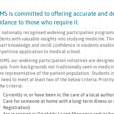
MS is committed to offering accurate and de
idance to those who require it.
 nationally recognised widening participation progra
dents with valuable insights into studying medicine. Th
art knowledge and instill confidence in students enab
petitive application to medical school.
BSMS, our widening participation initiatives are designe
ple, from backgrounds not traditionally seen in medici
e representative of the patient population. Students i
l need to meet at least two of the below criteria. Priorit
the criteria:
Currently in, or have been in, the care of a local author
Care for someone at home with a long-term illness or 
Registration)
Are in receipt or Disability Living Allowance and/or h