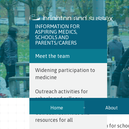
INFORMATION FOR
ASPIRING MEDICS,
SCHOOLS AND
PARENTS/CARERS
Meet the team
Widening participation to
medicine
Outreach activities for
schools and colleges
Home
About
Outreach activities and
resources for all
BSMS
>
About BSMS
>
Information for scho