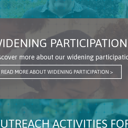
IDENING PARTICIPATION
scover more about our widening participat
READ MORE ABOUT WIDENING PARTICIPATION >
UTREACH ACTIVITIES F