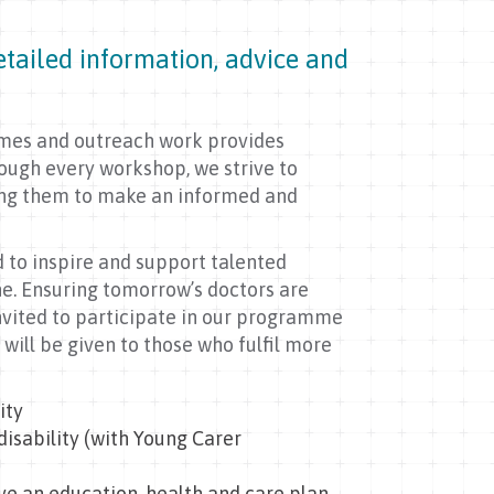
tailed information, advice and
mmes and outreach work provides
rough every workshop, we strive to
ling them to make an informed and
d to inspire and support talented
ne. Ensuring tomorrow’s doctors are
nvited to participate in our programme
y will be given to those who fulfil more
ity
disability (with Young Carer
ave an education, health and care plan