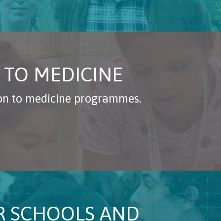
 TO MEDICINE
ion to medicine programmes.
OR SCHOOLS AND