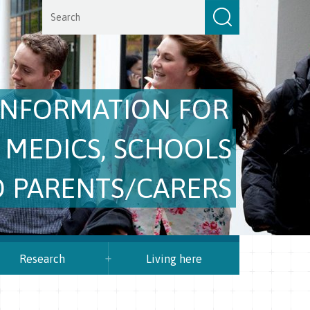
INFORMATION FOR
 MEDICS, SCHOOLS
 PARENTS/CARERS
Research
Living here