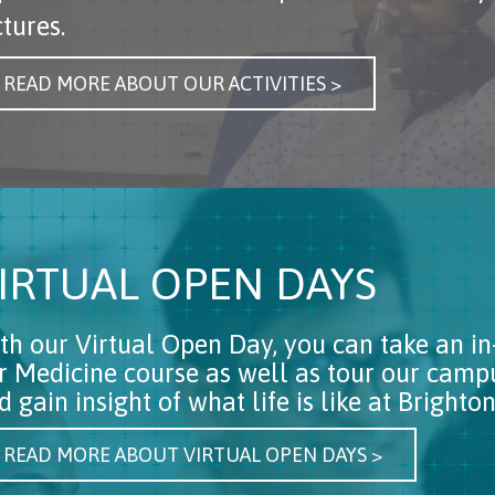
ctures.
READ MORE ABOUT OUR ACTIVITIES >
IRTUAL OPEN DAYS
th our Virtual Open Day, you can take an in
r Medicine course as well as tour our cam
d gain insight of what life is like at Brigh
READ MORE ABOUT VIRTUAL OPEN DAYS >