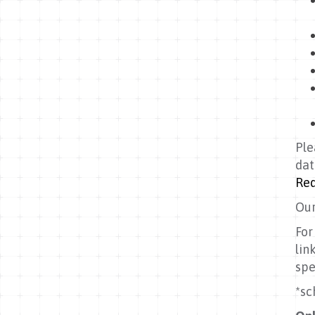
Ple
dat
Req
Our
For
lin
spe
*sc