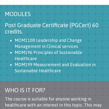
MODULES
Post Graduate Certificate (PGCert) 60
credits.
MDM110B Leadership and Change
Management in Clinical services
MDM196 Principles of Sustainable
Healthcare
MDM199 Measurement and Evaluation in
Sustainable Healthcare
WHO IS IT FOR?
The course is suitable for anyone working in
healthcare with an interest in this topic. This may