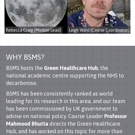
Rebecca Craig (Module Lead)
Leigh Ward (Course Coordinator)
WHY BSMS?
BSMS hosts the
Green Healthcare Hub
, the
national academic centre supporting the NHS to
decarbonise.
BSMS has been consistently ranked as world
leading for its research in this area, and our team
has been commissioned by UK government to
advise on national policy. Course Leader
Professor
Mahmood Bhutta
directs the Green Healthcare
Hub, and has worked on this topic for more than