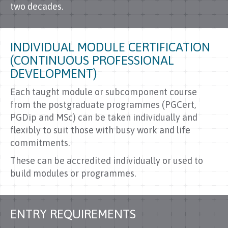
two decades.
INDIVIDUAL MODULE CERTIFICATION
(CONTINUOUS PROFESSIONAL
DEVELOPMENT)
Each taught module or subcomponent course
from the postgraduate programmes (PGCert,
PGDip and MSc) can be taken individually and
flexibly to suit those with busy work and life
commitments.
These can be accredited individually or used to
build modules or programmes.
ENTRY REQUIREMENTS