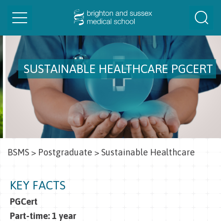
Toggle
Togg
navigation
Sear
SUSTAINABLE HEALTHCARE PGCERT
BSMS
>
Postgraduate
>
Sustainable Healthcare
KEY FACTS
PGCert
Part-time: 1 year