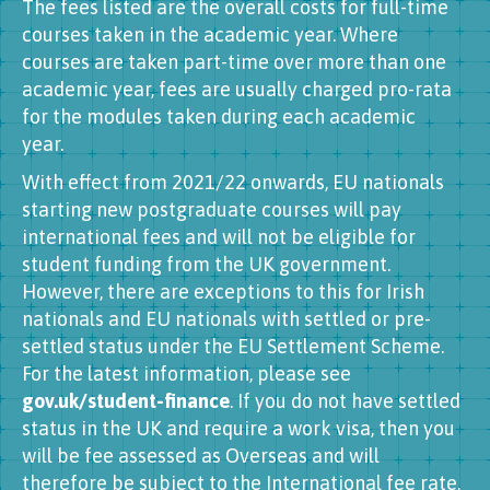
The fees listed are the overall costs for full-time
courses taken in the academic year. Where
courses are taken part-time over more than one
academic year, fees are usually charged pro-rata
for the modules taken during each academic
year.
With effect from 2021/22 onwards, EU nationals
starting new postgraduate courses will pay
international fees and will not be eligible for
student funding from the UK government.
However, there are exceptions to this for Irish
nationals and EU nationals with settled or pre-
settled status under the EU Settlement Scheme.
For the latest information, please see
gov.uk/student-finance
. If you do not have settled
status in the UK and require a work visa, then you
will be fee assessed as Overseas and will
therefore be subject to the International fee rate.