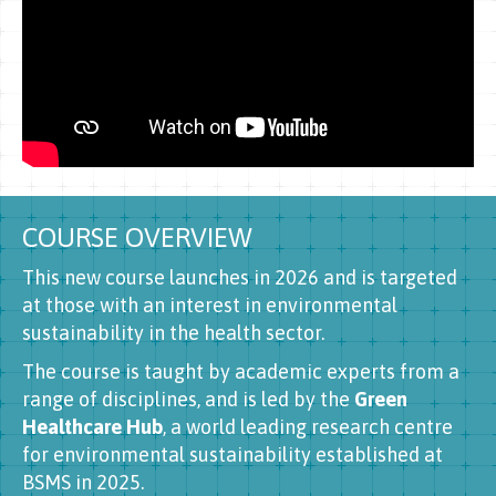
COURSE OVERVIEW
This new course launches in 2026 and is targeted
at those with an interest in environmental
sustainability in the health sector.
The course is taught by academic experts from a
range of disciplines, and is led by the
Green
Healthcare Hub
, a world leading research centre
for environmental sustainability established at
BSMS in 2025.