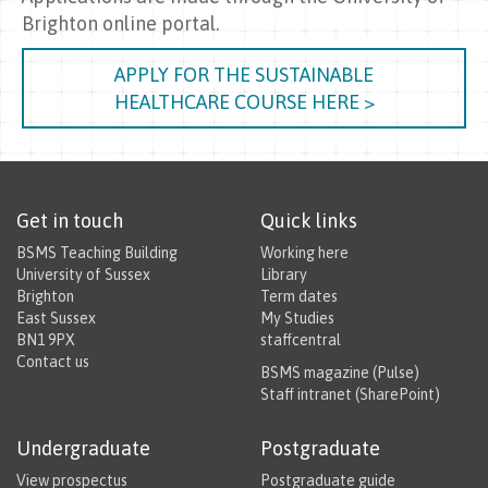
Brighton online portal.
APPLY FOR THE SUSTAINABLE
HEALTHCARE COURSE HERE >
Get in touch
Quick links
BSMS Teaching Building
Working here
University of Sussex
Library
Brighton
Term dates
East Sussex
My Studies
BN1 9PX
staffcentral
Contact us
BSMS magazine (Pulse)
Staff intranet (SharePoint)
Undergraduate
Postgraduate
View prospectus
Postgraduate guide