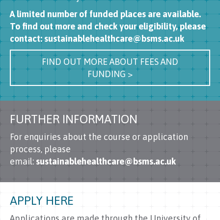
A limited number of funded places are available.
To find out more and check your eligibility, please
contact: sustainablehealthcare@bsms.ac.uk
FIND OUT MORE ABOUT FEES AND
FUNDING >
FURTHER INFORMATION
For enquiries about the course or application
process, please
email:
sustainablehealthcare@bsms.ac.uk
APPLY HERE
Applications are made through the University of