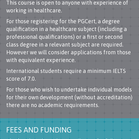
This course is open to anyone with experience of
working in healthcare.
For those registering for the PGCert, a degree
qualification in a healthcare subject (including a
professional qualifications) or a first or second
class degree in a relevant subject are required.
However we will consider applications from those
with equivalent experience.
International students require a minimum IELTS
score of 7.0.
For those who wish to undertake individual models
for their own development (without accreditation)
there are no academic requirements.
FEES AND FUNDING