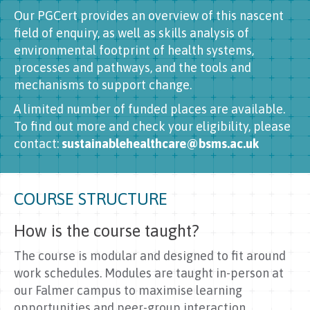
Our PGCert provides an overview of this nascent
field of enquiry, as well as skills analysis of
environmental footprint of health systems,
processes and pathways, and the tools and
mechanisms to support change.
A limited number of funded places are available.
To find out more and check your eligibility, please
contact:
sustainablehealthcare@bsms.ac.uk
COURSE STRUCTURE
How is the course taught?
The course is modular and designed to fit around
work schedules. Modules are taught in-person at
our Falmer campus to maximise learning
opportunities and peer-group interaction.