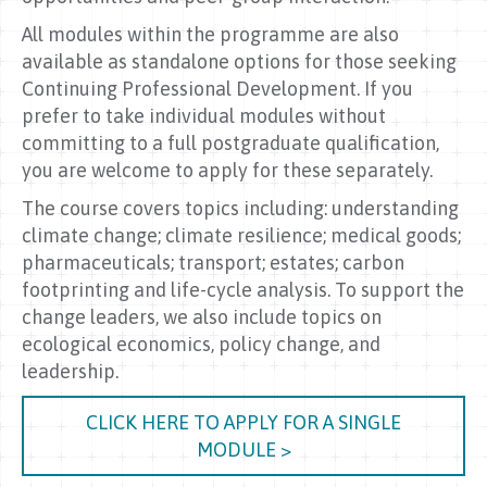
All modules within the programme are also
available as standalone options for those seeking
Continuing Professional Development. If you
prefer to take individual modules without
committing to a full postgraduate qualification,
you are welcome to apply for these separately.
The course covers topics including: understanding
climate change; climate resilience; medical goods;
pharmaceuticals; transport; estates; carbon
footprinting and life-cycle analysis. To support the
change leaders, we also include topics on
ecological economics, policy change, and
leadership.
CLICK HERE TO APPLY FOR A SINGLE
MODULE >