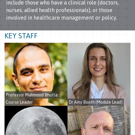
include those who have a clinical role (doctors,
nurses, allied health professionals), or those
involved in healthcare management or policy.
KEY STAFF
Professor Mahmood Bhutta:
Course Leader
Dr Amy Booth
(Module Lead)