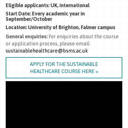
Eligible applicants: UK, international
Start Date: Every academic year in
September/October
Location:
University of Brighton, Falmer campus
General enquiries:
For enquiries about the course
or application process, please email:
sustainablehealthcare@bsms.ac.uk
APPLY FOR THE SUSTAINABLE
HEALTHCARE COURSE HERE >