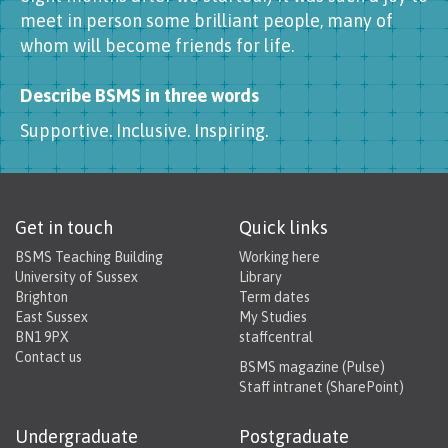
meet in person some brilliant people, many of
whom will become friends for life.
Describe BSMS in three words
Supportive. Inclusive. Inspiring.
Get in touch
Quick links
BSMS Teaching Building
Working here
University of Sussex
Library
Brighton
Term dates
East Sussex
My Studies
BN1 9PX
staffcentral
Contact us
BSMS magazine (Pulse)
Staff intranet (SharePoint)
Undergraduate
Postgraduate