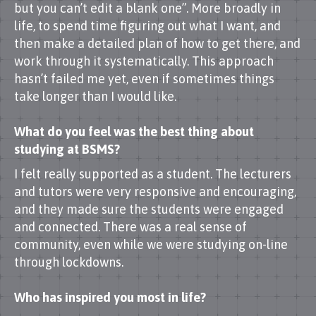
but you can’t edit a blank one”. More broadly in
life, to spend time figuring out what I want, and
then make a detailed plan of how to get there, and
work through it systematically. This approach
hasn’t failed me yet, even if sometimes things
take longer than I would like.
What do you feel was the best thing about
studying at BSMS?
I felt really supported as a student. The lecturers
and tutors were very responsive and encouraging,
and they made sure the students were engaged
and connected. There was a real sense of
community, even while we were studying on-line
through lockdowns.
Who has inspired you most in life?