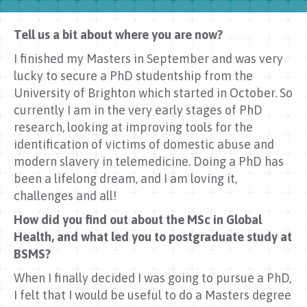
Tell us a bit about where you are now?
I finished my Masters in September and was very
lucky to secure a PhD studentship from the
University of Brighton which started in October. So
currently I am in the very early stages of PhD
research, looking at improving tools for the
identification of victims of domestic abuse and
modern slavery in telemedicine. Doing a PhD has
been a lifelong dream, and I am loving it,
challenges and all!
How did you find out about the MSc in Global
Health, and what led you to postgraduate study at
BSMS?
When I finally decided I was going to pursue a PhD,
I felt that I would be useful to do a Masters degree