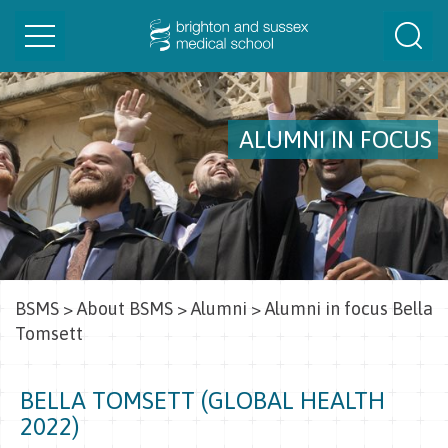
Toggle
Togg
navigation
Sear
ALUMNI IN FOCUS
BSMS
>
About BSMS
>
Alumni
>
Alumni in focus Bella
Tomsett
BELLA TOMSETT (GLOBAL HEALTH
2022)