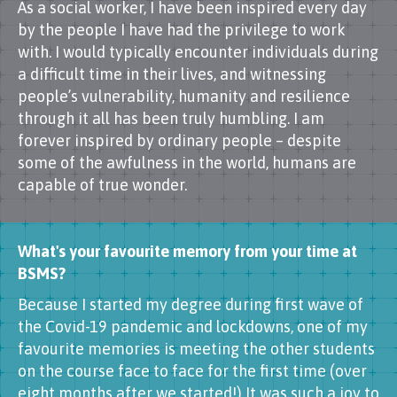
As a social worker, I have been inspired every day
by the people I have had the privilege to work
with. I would typically encounter individuals during
a difficult time in their lives, and witnessing
people’s vulnerability, humanity and resilience
through it all has been truly humbling. I am
forever inspired by ordinary people – despite
some of the awfulness in the world, humans are
capable of true wonder.
What's your favourite memory from your time at
BSMS?
Because I started my degree during first wave of
the Covid-19 pandemic and lockdowns, one of my
favourite memories is meeting the other students
on the course face to face for the first time (over
eight months after we started!) It was such a joy to