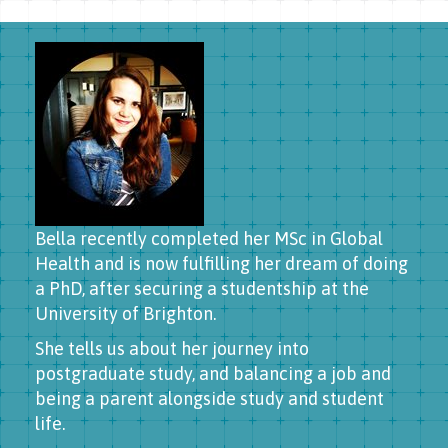
Bella recently completed her MSc in Global
Health and is now fulfilling her dream of doing
a PhD, after securing a studentship at the
University of Brighton.
She tells us about her journey into
postgraduate study, and balancing a job and
being a parent alongside study and student
life.