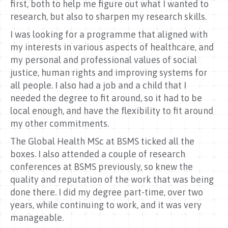
first, both to help me figure out what I wanted to
research, but also to sharpen my research skills.
I was looking for a programme that aligned with
my interests in various aspects of healthcare, and
my personal and professional values of social
justice, human rights and improving systems for
all people. I also had a job and a child that I
needed the degree to fit around, so it had to be
local enough, and have the flexibility to fit around
my other commitments.
The Global Health MSc at BSMS ticked all the
boxes. I also attended a couple of research
conferences at BSMS previously, so knew the
quality and reputation of the work that was being
done there. I did my degree part-time, over two
years, while continuing to work, and it was very
manageable.