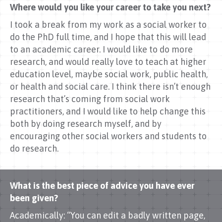
Where would you like your career to take you next?
I took a break from my work as a social worker to
do the PhD full time, and I hope that this will lead
to an academic career. I would like to do more
research, and would really love to teach at higher
education level, maybe social work, public health,
or health and social care. I think there isn’t enough
research that’s coming from social work
practitioners, and I would like to help change this
both by doing research myself, and by
encouraging other social workers and students to
do research.
What is the best piece of advice you have ever
been given?
Academically: “You can edit a badly written page,