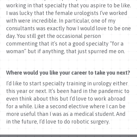
working in that specialty that you aspire to be like.
I was lucky that the female urologists I’ve worked
with were incredible. In particular, one of my
consultants was exactly how I would love to be one
day. You still get the occasional person
commenting that it’s not a good specialty “for a
woman” but if anything, that just spurred me on.
Where would you like your career to take you next?
I’d like to start specialty training in urology either
this year or next. It’s been hard in the pandemic to
even think about this but I’d love to work abroad
for a while. Like a second elective where I can be
more useful than I was as a medical student. And
in the future, I’d love to do robotic surgery.