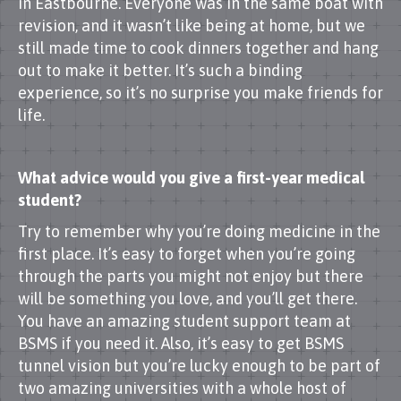
in Eastbourne. Everyone was in the same boat with
revision, and it wasn’t like being at home, but we
still made time to cook dinners together and hang
out to make it better. It’s such a binding
experience, so it’s no surprise you make friends for
life.
What advice would you give a first-year medical
student?
Try to remember why you’re doing medicine in the
first place. It’s easy to forget when you’re going
through the parts you might not enjoy but there
will be something you love, and you’ll get there.
You have an amazing student support team at
BSMS if you need it. Also, it’s easy to get BSMS
tunnel vision but you’re lucky enough to be part of
two amazing universities with a whole host of