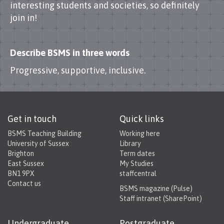
interesting students and societies, so definitely
join in!
Describe BSMS in three words
Progressive, supportive, inclusive.
Get in touch
Quick links
BSMS Teaching Building
Working here
University of Sussex
Library
Brighton
Term dates
East Sussex
My Studies
BN1 9PX
staffcentral
Contact us
BSMS magazine (Pulse)
Staff intranet (SharePoint)
Undergraduate
Postgraduate