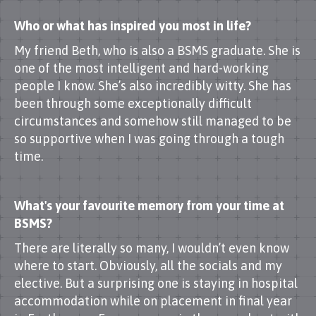
Who or what has inspired you most in life?
My friend Beth, who is also a BSMS graduate. She is
one of the most intelligent and hard-working
people I know. She’s also incredibly witty. She has
been through some exceptionally difficult
circumstances and somehow still managed to be
so supportive when I was going through a tough
time.
What's your favourite memory from your time at
BSMS?
There are literally so many, I wouldn’t even know
where to start. Obviously, all the socials and my
elective. But a surprising one is staying in hospital
accommodation while on placement in final year