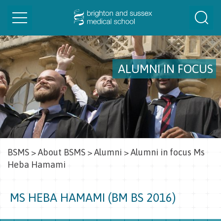
Toggle
Togg
navigation
Sear
ALUMNI IN FOCUS
BSMS
>
About BSMS
>
Alumni
>
Alumni in focus Ms
Heba Hamami
MS HEBA HAMAMI (BM BS 2016)