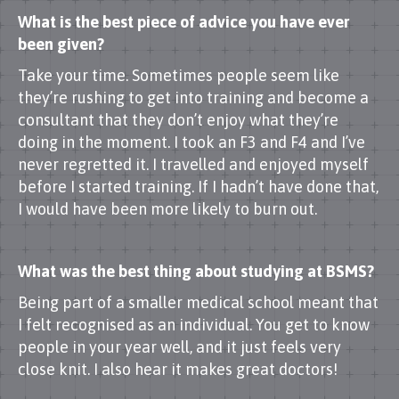
What is the best piece of advice you have ever
been given?
Take your time. Sometimes people seem like
they’re rushing to get into training and become a
consultant that they don’t enjoy what they’re
doing in the moment. I took an F3 and F4 and I’ve
never regretted it. I travelled and enjoyed myself
before I started training. If I hadn’t have done that,
I would have been more likely to burn out.
What was the best thing about studying at BSMS?
Being part of a smaller medical school meant that
I felt recognised as an individual. You get to know
people in your year well, and it just feels very
close knit. I also hear it makes great doctors!