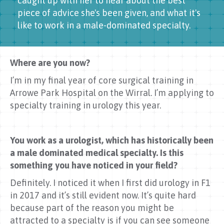
caught up with her to hear about the best
piece of advice she's been given, and what it's
like to work in a male-dominated specialty.
Where are you now?
I’m in my final year of core surgical training in
Arrowe Park Hospital on the Wirral. I’m applying to
specialty training in urology this year.
You work as a urologist, which has historically been
a male dominated medical specialty. Is this
something you have noticed in your field?
Definitely. I noticed it when I first did urology in F1
in 2017 and it’s still evident now. It’s quite hard
because part of the reason you might be
attracted to a specialty is if you can see someone