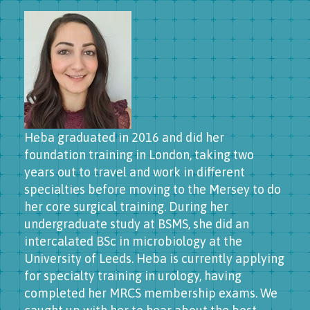
Heba graduated in 2016 and did her
foundation training in London, taking two
years out to travel and work in different
specialties before moving to the Mersey to do
her core surgical training. During her
undergraduate study at BSMS, she did an
intercalated BSc in microbiology at the
University of Leeds. Heba is currently applying
for specialty training in urology, having
completed her MRCS membership exams. We