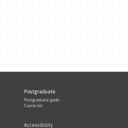
Postgraduate
Postgraduate guide
Course list
Accessibility