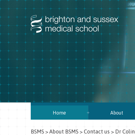
Home
About
BSMS
>
About BSMS
>
Contact us
>
Dr Colin