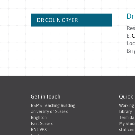
Dr
DR COLIN CRYER
Res
E:
C
Loc
Bri
Get in touch
Quick 
BSMS Teaching Building
Working
University of Sussex
Library
Brighton
Term da
East Sussex
My Stud
BN1 9PX
staffcen