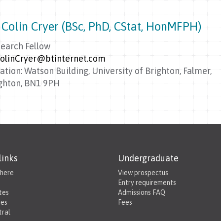
 Colin Cryer (BSc, PhD, CStat, HonMFPH)
earch Fellow
olinCryer@btinternet.com
ation: Watson Building, University of Brighton, Falmer,
ghton, BN1 9PH
links
Undergraduate
 here
View prospectus
Entry requirements
tes
Admissions FAQ
ies
Fees
tral