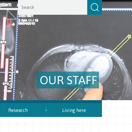
OUR STAFF
Research
Living here