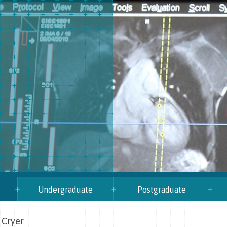
Undergraduate
Postgraduate
 Cryer