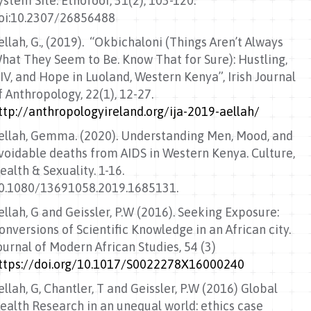
ystem Site. Etnofoor, 31(2), 103-120.
oi:10.2307/26856488
ellah, G., (2019). “Okbichaloni (Things Aren’t Always
hat They Seem to Be. Know That for Sure): Hustling,
IV, and Hope in Luoland, Western Kenya”, Irish Journal
f Anthropology, 22(1), 12-27.
ttp://anthropologyireland.org/ija-2019-aellah/
ellah, Gemma. (2020). Understanding Men, Mood, and
voidable deaths from AIDS in Western Kenya. Culture,
ealth & Sexuality. 1-16.
0.1080/13691058.2019.1685131.
ellah, G and Geissler, P.W (2016). Seeking Exposure:
onversions of Scientific Knowledge in an African city.
ournal of Modern African Studies, 54 (3)
ttps://doi.org/10.1017/S0022278X16000240
ellah, G, Chantler, T and Geissler, P.W (2016) Global
ealth Research in an unequal world: ethics case