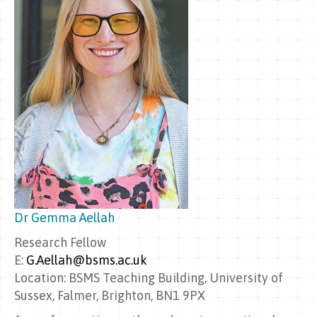
Dr Gemma Aellah
Research Fellow
E:
G.Aellah@bsms.ac.uk
Location: BSMS Teaching Building, University of
Sussex, Falmer, Brighton, BN1 9PX