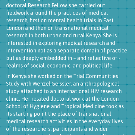
doctoral Research Fellow, she carried out
fieldwork around the practices of medical
research, first on mental health trials in East
London and then on transnational medical
research in both urban and rural Kenya. She is
interested in exploring medical research and
intervention not as a separate domain of practice
but as deeply embedded in – and reflective of -
realms of social, economic, and political life.
In Kenya she worked on the Trial Communities
Study with Wenzel Geissler, an anthropological
study attached to an international HIV research
clinic. Her related doctoral work at the London
School of Hygiene and Tropical Medicine took as
its starting point the place of transnational
medical research activities in the everyday lives
of the researchers, participants and wider