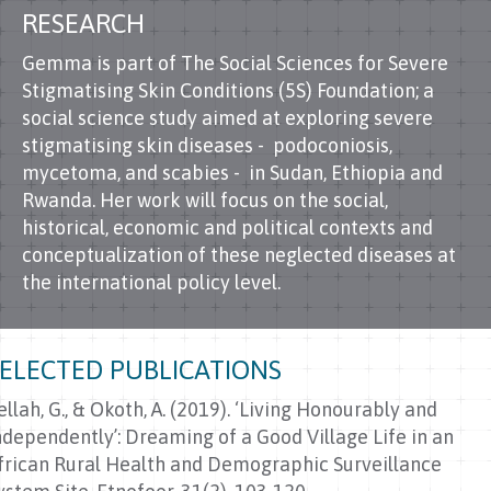
RESEARCH
Gemma is part of The Social Sciences for Severe
Stigmatising Skin Conditions (5S) Foundation; a
social science study aimed at exploring severe
stigmatising skin diseases - podoconiosis,
mycetoma, and scabies - in Sudan, Ethiopia and
Rwanda. Her work will focus on the social,
historical, economic and political contexts and
conceptualization of these neglected diseases at
the international policy level.
SELECTED PUBLICATIONS
ellah, G., & Okoth, A. (2019). ‘Living Honourably and
ndependently’: Dreaming of a Good Village Life in an
frican Rural Health and Demographic Surveillance