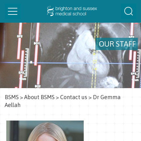
Toggle
Togg
navigation
Sear
OUR STAFF
BSMS
>
About BSMS
>
Contact us
>
Dr Gemma
Aellah