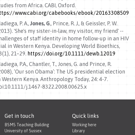
tudies from Africa. CABI, Oxford.
ttps://www.cabi.org/cabebooks/ebook/20163308509
adiega, P. A.,
Jones, G
., Prince, R. J., & Geissler, P. W.
2013). 'She's my sister-in-law, my visitor, my friend' --
hallenges of staff identity in home follow-up in an HIV
rial in Western Kenya. Developing World Bioethics,
3(1), 21–29.
https://doi.org/10.1111/dewb.12019
adiega, P.A., Chantler, T., Jones, G. and Prince, R.
2008), ‘Our son Obama’: The US presidential election
n Western Kenya. Anthropology Today, 24: 4-7.
oi:10.1111/j.1467-8322.2008.00625.x
Get in touch
Quick links
BSMS Teaching Building
Working here
University of Sussex
Library