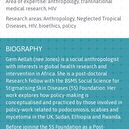
Area of expertise: anthropology, transnational
medical research, HIV
Research areas: Anthropology, Neglected Tropical
Diseases, HIV, bioethics, policy
BIOGRAPHY
Gem Aellah (nee Jones) is a social anthropologist
with interests in global health research and
intervention in Africa. She is a post-doctoral
Research Fellow with the BSMS Social Science for
Stigmatising Skin Diseases (5S) Foundation. Her
work explores how policy-making is
conceptualised and practiced by those involved in
policy-work related to podoconiosis, scabies and
mycetoma in the UK, Sudan, Ethiopia and Rwanda.
Before joining the 5S Foundation as a Post-