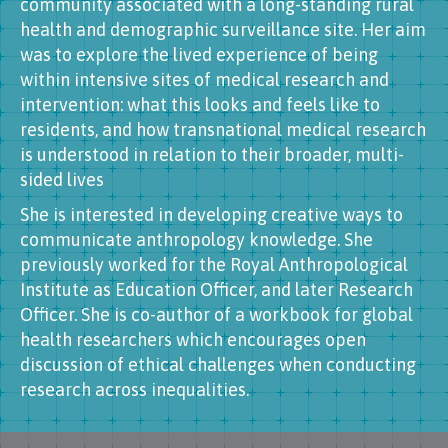
community associated with a long-standing rural
health and demographic surveillance site. Her aim
was to explore the lived experience of being
within intensive sites of medical research and
intervention: what this looks and feels like to
residents, and how transnational medical research
is understood in relation to their broader, multi-
sided lives
She is interested in developing creative ways to
communicate anthropology knowledge. She
previously worked for the Royal Anthropological
Institute as Education Officer, and later Research
Officer. She is co-author of a workbook for global
health researchers which encourages open
discussion of ethical challenges when conducting
research across inequalities.