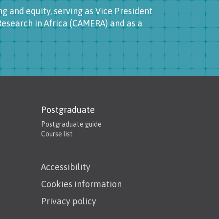
g and equity, serving as Vice President
esearch in Africa (CAMERA) and as a
Postgraduate
Postgraduate guide
Course list
Accessibility
Cookies information
Privacy policy