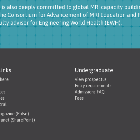
 is also deeply committed to global MRI capacity buildin
the Consortium for Advancement of MRI Education and R
ulty advisor for Engineering World Health (EWH).
links
Undergraduate
 here
View prospectus
Entry requirements
tes
Admissions FAQ
ies
Fees
tral
gazine (Pulse)
tranet (SharePoint)