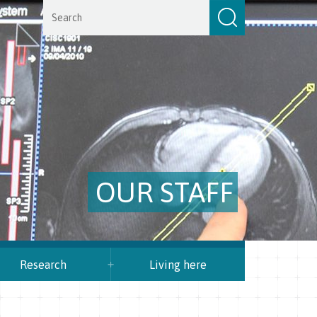
OUR STAFF
Research
Living here