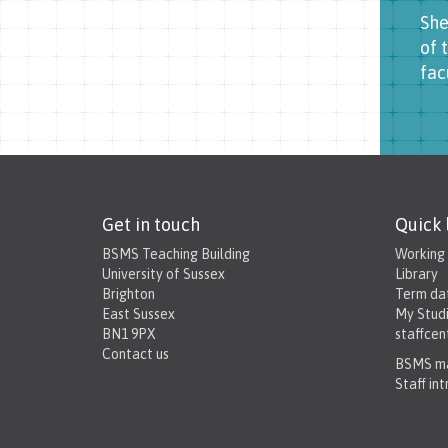
She
of 
fac
Get in touch
Quick 
BSMS Teaching Building
Working
University of Sussex
Library
Brighton
Term da
East Sussex
My Stud
BN1 9PX
staffcen
Contact us
BSMS ma
Staff in