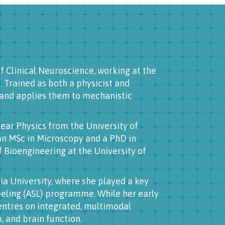
of Clinical Neuroscience, working at the
 Trained as both a physicist and
and applies them to mechanistic
ear Physics from the University of
an MSc in Microscopy and a PhD in
Bioengineering at the University of
bia University, where she played a key
abeling (ASL) programme. While her early
entres on integrated, multimodal
 and brain function.