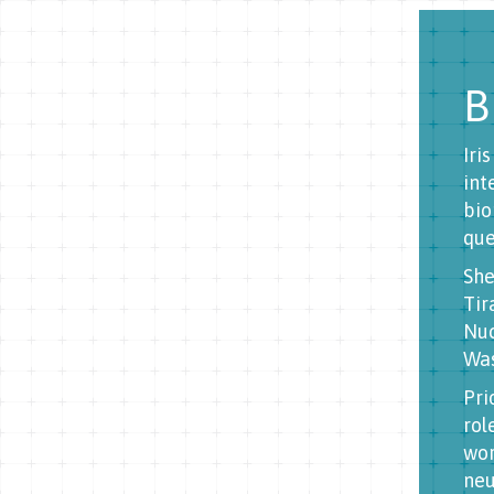
B
Iri
int
bio
que
She
Tir
Nuc
Was
Pri
rol
wor
neu