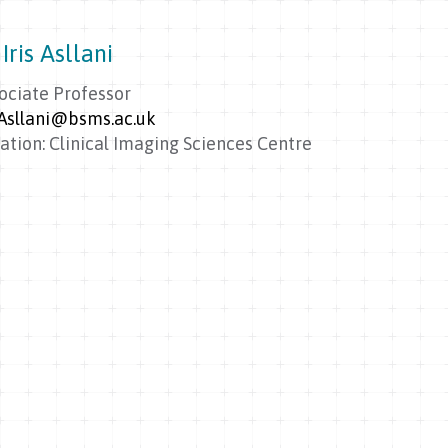
Iris Asllani
ociate Professor
.Asllani@bsms.ac.uk
ation: Clinical Imaging Sciences Centre