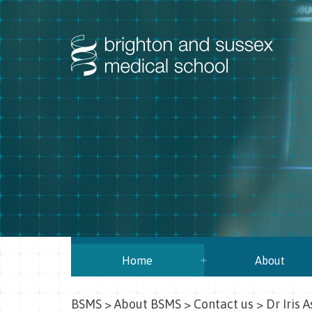
Home
About
BSMS
>
About BSMS
>
Contact us
>
Dr Iris A