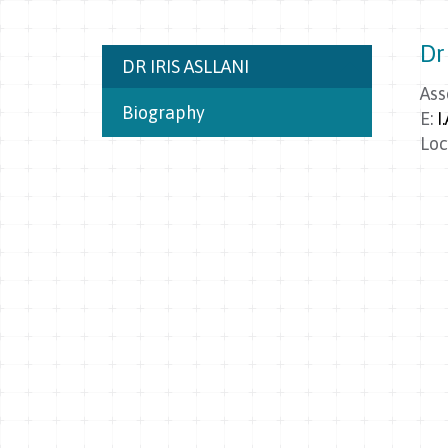
Dr 
DR IRIS ASLLANI
Ass
Biography
E:
I
Loc