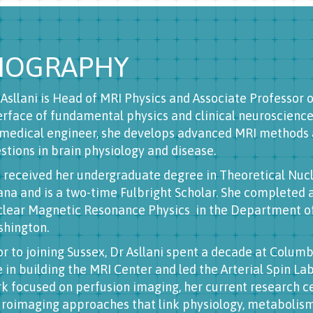
IOGRAPHY
s Asllani is Head of MRI Physics and Associate Professor 
erface of fundamental physics and clinical neuroscience.
medical engineer, she develops advanced MRI methods 
stions in brain physiology and disease.
 received her undergraduate degree in Theoretical Nucl
ana and is a two-time Fulbright Scholar. She completed 
lear Magnetic Resonance Physics in the Department of 
hington.
or to joining Sussex, Dr Asllani spent a decade at Colum
e in building the MRI Center and led the Arterial Spin L
k focused on perfusion imaging, her current research c
roimaging approaches that link physiology, metabolism,