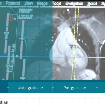
Undergraduate
Postgraduate
sllani