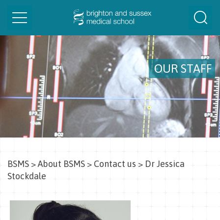
Toggle
Togg
navigation
Sear
OUR STAFF
BSMS
>
About BSMS
>
Contact us
>
Dr Jessica
Stockdale