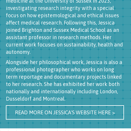
medicine at the University of Sussex in 2023,
investigating research integrity with a special
focus on how epistemological and ethical issues
affect medical research. Following this, Jessica
joined Brighton and Sussex Medical School as an
assistant professor in research methods. Her
current work focuses on sustainability, health and
autonomy.
Alongside her philosophical work, Jessica is also a
professional photographer who works on long
term reportage and documentary projects linked
to her research. She has exhibited her work both
nationally and internationally including London,
Dusseldorf and Montreal.
READ MORE ON JESSICA'S WEBSITE HERE >