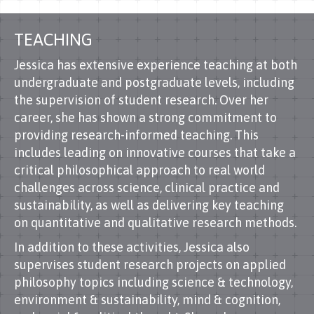
TEACHING
Jessica has extensive experience teaching at both
undergraduate and postgraduate levels, including
the supervision of student research. Over her
career, she has shown a strong commitment to
providing research-informed teaching. This
includes leading on innovative courses that take a
critical philosophical approach to real world
challenges across science, clinical practice and
sustainability, as well as delivering key teaching
on quantitative and qualitative research methods.
In addition to these activities, Jessica also
supervises student research projects on applied
philosophy topics including science & technology,
environment & sustainability, mind & cognition,