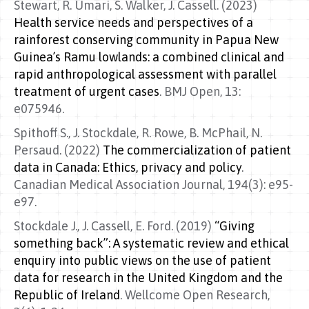
Stewart, R. Umari, S. Walker, J. Cassell. (2023)
Health service needs and perspectives of a
rainforest conserving community in Papua New
Guinea’s Ramu lowlands: a combined clinical and
rapid anthropological assessment with parallel
treatment of urgent cases
. BMJ Open, 13:
e075946.
Spithoff S., J. Stockdale, R. Rowe, B. McPhail, N.
Persaud. (2022)
The commercialization of patient
data in Canada: Ethics, privacy and policy
.
Canadian Medical Association Journal, 194(3): e95-
e97.
Stockdale J., J. Cassell, E. Ford. (2019)
“Giving
something back”: A systematic review and ethical
enquiry into public views on the use of patient
data for research in the United Kingdom and the
Republic of Ireland
. Wellcome Open Research,