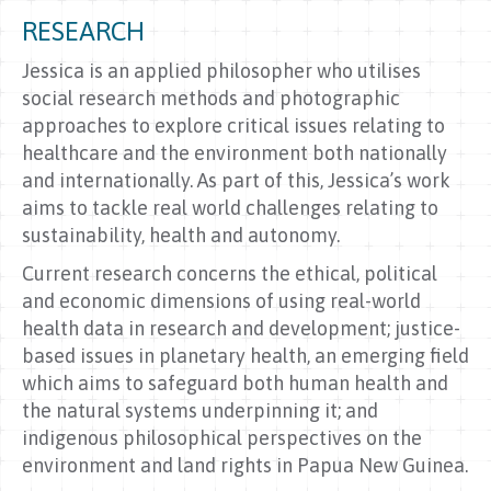
RESEARCH
Jessica is an applied philosopher who utilises
social research methods and photographic
approaches to explore critical issues relating to
healthcare and the environment both nationally
and internationally. As part of this, Jessica’s work
aims to tackle real world challenges relating to
sustainability, health and autonomy.
Current research concerns the ethical, political
and economic dimensions of using real-world
health data in research and development; justice-
based issues in planetary health, an emerging field
which aims to safeguard both human health and
the natural systems underpinning it; and
indigenous philosophical perspectives on the
environment and land rights in Papua New Guinea.