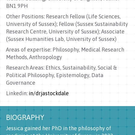
BN1 9PH
Other Positions: Research Fellow (Life Sciences,
University of Sussex); Fellow (Sussex Sustainability
Research Centre, University of Sussex); Associate
(Sussex Humanities Lab, University of Sussex)
Areas of expertise: Philosophy, Medical Research
Methods, Anthropology
Research Areas: Ethics, Sustainability, Social &
Political Philosophy, Epistemology, Data
Governance
Linkedin:
in/drjastockdale
BIOGRAPHY
Jessica gained her PhD in the philosophy of