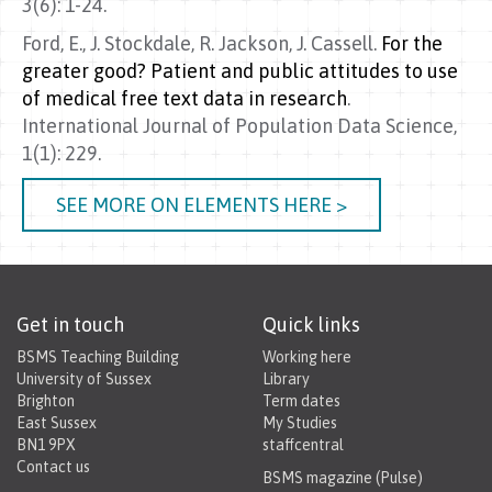
3(6): 1-24.
Ford, E., J. Stockdale, R. Jackson, J. Cassell.
For the
greater good? Patient and public attitudes to use
of medical free text data in research
.
International Journal of Population Data Science,
1(1): 229.
SEE MORE ON ELEMENTS HERE >
Get in touch
Quick links
BSMS Teaching Building
Working here
University of Sussex
Library
Brighton
Term dates
East Sussex
My Studies
BN1 9PX
staffcentral
Contact us
BSMS magazine (Pulse)