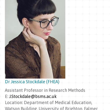
Dr Jessica Stockdale (FHEA)
Assistant Professor in Research Methods
E:
J.Stockdale@bsms.ac.uk
Location: Department of Medical Education,
Watson Building, University of Brighton, Falmer