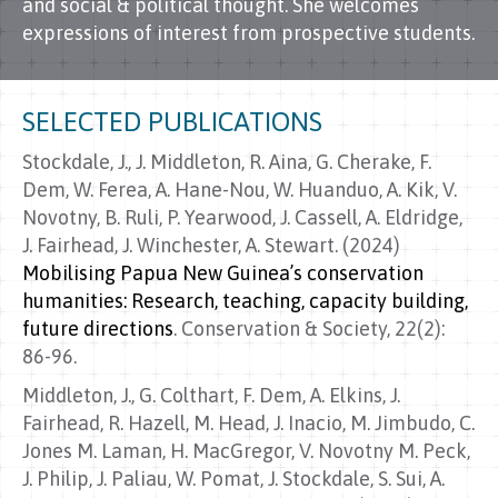
and social & political thought. She welcomes
expressions of interest from prospective students.
SELECTED PUBLICATIONS
Stockdale, J., J. Middleton, R. Aina, G. Cherake, F.
Dem, W. Ferea, A. Hane-Nou, W. Huanduo, A. Kik, V.
Novotny, B. Ruli, P. Yearwood, J. Cassell, A. Eldridge,
J. Fairhead, J. Winchester, A. Stewart. (2024)
Mobilising Papua New Guinea’s conservation
humanities: Research, teaching, capacity building,
future directions
. Conservation & Society, 22(2):
86-96.
Middleton, J., G. Colthart, F. Dem, A. Elkins, J.
Fairhead, R. Hazell, M. Head, J. Inacio, M. Jimbudo, C.
Jones M. Laman, H. MacGregor, V. Novotny M. Peck,
J. Philip, J. Paliau, W. Pomat, J. Stockdale, S. Sui, A.