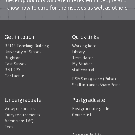
develop doctors who are interested in people and
know how to care for themselves as well as others.
Get in touch
Quick links
BSMS Teaching Building
Working here
University of Sussex
Library
Brighton
Term dates
East Sussex
My Studies
BN1 9PX
staffcentral
Contact us
BSMS magazine (Pulse)
Staff intranet (SharePoint)
Undergraduate
Postgraduate
View prospectus
Postgraduate guide
Entry requirements
Course list
Admissions FAQ
Fees