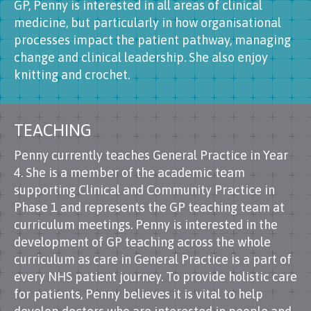
GP, Penny is interested in all areas of clinical
medicine, but particularly in how organisational
processes impact the patient pathway, managing
change and clinical leadership. She also enjoy
knitting and crochet.
TEACHING
Penny currently teaches General Practice in Year
4. She is a member of the academic team
supporting Clinical and Community Practice in
Phase 1 and represents the GP teaching team at
curriculum meetings. Penny is interested in the
development of GP teaching across the whole
curriculum as care in General Practice is a part of
every NHS patient journey. To provide holistic care
for patients, Penny believes it is vital to help