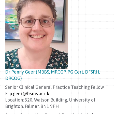
Dr Penny Geer (MBBS, MRCGP, PG Cert, DFSRH,
DRCOG)
Senior Clinical General Practice Teaching Fellow
E:
p.geer@bsms.ac.uk
Location: 320, Watson Building, University of
Brighton, Falmer, BN1 9PH