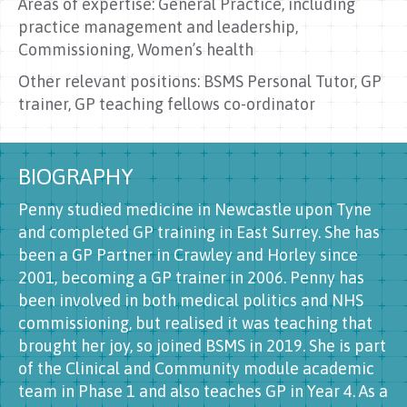
Areas of expertise: General Practice, including
practice management and leadership,
Commissioning, Women’s health
Other relevant positions: BSMS Personal Tutor, GP
trainer, GP teaching fellows co-ordinator
BIOGRAPHY
Penny studied medicine in Newcastle upon Tyne
and completed GP training in East Surrey. She has
been a GP Partner in Crawley and Horley since
2001, becoming a GP trainer in 2006. Penny has
been involved in both medical politics and NHS
commissioning, but realised it was teaching that
brought her joy, so joined BSMS in 2019. She is part
of the Clinical and Community module academic
team in Phase 1 and also teaches GP in Year 4. As a