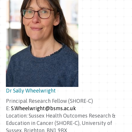
Dr Sally Wheelwright
Principal Research Fellow (SHORE-C)
E:
S.Wheelwright@bsms.ac.uk
Location: Sussex Health Outcomes Research &
Education in Cancer (SHORE-C), University of
Sussex, Brighton, BN1 9RX