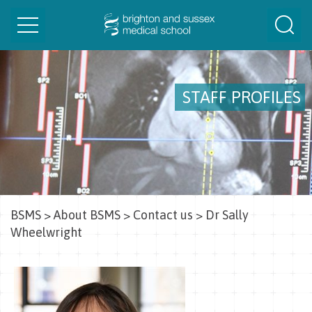
Toggle
Togg
navigation
Sear
STAFF PROFILES
BSMS
>
About BSMS
>
Contact us
>
Dr Sally
Wheelwright