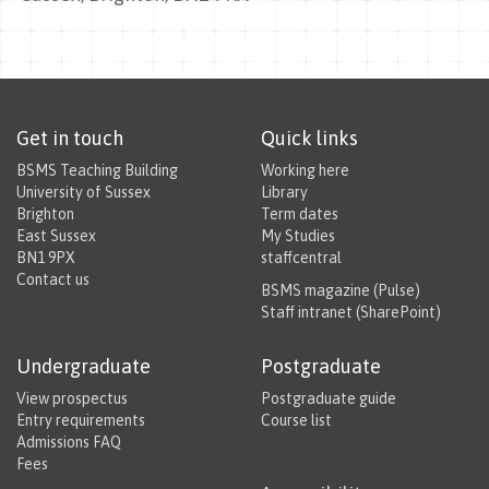
Get in touch
Quick links
BSMS Teaching Building
Working here
University of Sussex
Library
Brighton
Term dates
East Sussex
My Studies
BN1 9PX
staffcentral
Contact us
BSMS magazine (Pulse)
Staff intranet (SharePoint)
Undergraduate
Postgraduate
View prospectus
Postgraduate guide
Entry requirements
Course list
Admissions FAQ
Fees