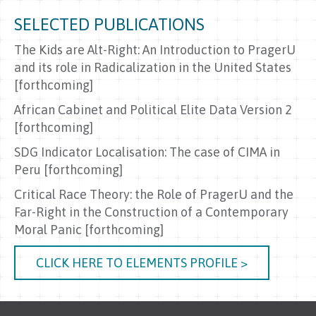
SELECTED PUBLICATIONS
The Kids are Alt-Right: An Introduction to PragerU
and its role in Radicalization in the United States
[forthcoming]
African Cabinet and Political Elite Data Version 2
[forthcoming]
SDG Indicator Localisation: The case of CIMA in
Peru [forthcoming]
Critical Race Theory: the Role of PragerU and the
Far-Right in the Construction of a Contemporary
Moral Panic [forthcoming]
CLICK HERE TO ELEMENTS PROFILE >