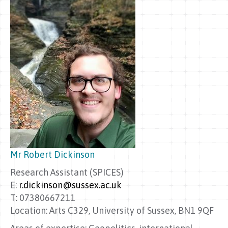
Mr Robert Dickinson
Research Assistant (SPICES)
E:
r.dickinson@sussex.ac.uk
T: 07380667211
Location: Arts C329, University of Sussex, BN1 9QF