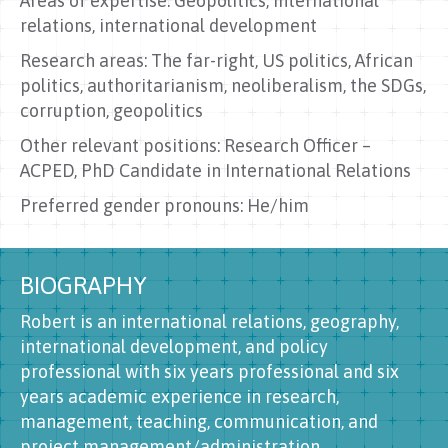
Areas of expertise: Geopolitics, international
relations, international development
Research areas: The far-right, US politics, African
politics, authoritarianism, neoliberalism, the SDGs,
corruption, geopolitics
Other relevant positions: Research Officer –
ACPED, PhD Candidate in International Relations
Preferred gender pronouns: He/him
BIOGRAPHY
Robert is an international relations, geography,
international development, and policy
professional with six years professional and six
years academic experience in research,
management, teaching, communication, and
project management/administration.