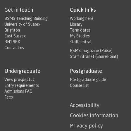
Get in touch
Quick links
BSMS Teaching Building
Working here
University of Sussex
Library
Brighton
Term dates
East Sussex
My Studies
BN1 9PX
staffcentral
Contact us
BSMS magazine (Pulse)
Staff intranet (SharePoint)
Undergraduate
Postgraduate
View prospectus
Postgraduate guide
Entry requirements
Course list
Admissions FAQ
Fees
Accessibility
Cookies information
Privacy policy