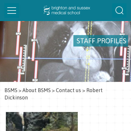
Toggle
Togg
navigation
Sear
STAFF PROFILES
BSMS
>
About BSMS
>
Contact us
>
Robert
Dickinson