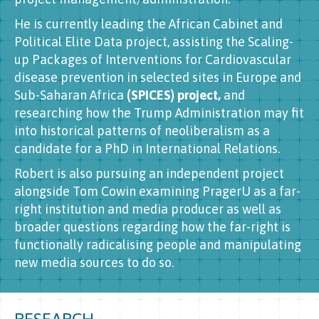
He is currently leading the African Cabinet and
Political Elite Data project, assisting the Scaling-
up Packages of Interventions for Cardiovascular
disease prevention in selected sites in Europe and
Sub-Saharan Africa
(SPICES) project,
and
researching how the Trump Administration may fit
into historical patterns of neoliberalism as a
candidate for a PhD in International Relations.
Robert is also pursuing an independent project
alongside Tom Cowin examining PragerU as a far-
right institution and media producer as well as
broader questions regarding how the far-right is
functionally radicalising people and manipulating
new media sources to do so.