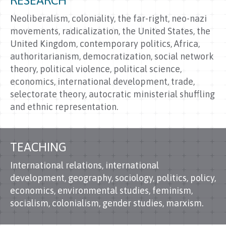
RESEARCH
Neoliberalism, coloniality, the far-right, neo-nazi
movements, radicalization, the United States, the
United Kingdom, contemporary politics, Africa,
authoritarianism, democratization, social network
theory, political violence, political science,
economics, international development, trade,
selectorate theory, autocratic ministerial shuffling
and ethnic representation.
TEACHING
International relations, international
development, geography, sociology, politics, policy,
economics, environmental studies, feminism,
socialism, colonialism, gender studies, marxism.