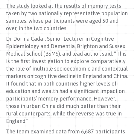
The study looked at the results of memory tests
taken by two nationally representative population
samples, whose participants were aged 50 and
over, in the two countries.
Dr Dorina Cadar, Senior Lecturer in Cognitive
Epidemiology and Dementia, Brighton and Sussex
Medical School (BSMS), and lead author, said: “This
is the first investigation to explore comparatively
the role of multiple socioeconomic and contextual
markers on cognitive decline in England and China.
It found that in both countries higher levels of
education and wealth had a significant impact on
participants’ memory performance. However,
those in urban China did much better than their
rural counterparts, while the reverse was true in
England.”
The team examined data from 6,687 participants