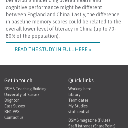
behaviours influencing overall health and
cognitive performance might be different
between England and China. Lastly, the difference
in baseline memory scores could be related to the
overall lower level of literacy in China (up to 70-
80% of the population).
READ THE STUDY IN FULL HERE >
Get in touch
Quick links
BSMS Teaching Building
Working here
University of Sussex
Library
Brighton
Term dates
East Sussex
My Studies
BN1 9PX
staffcentral
Contact us
BSMS magazine (Pulse)
Staff intranet (SharePoint)