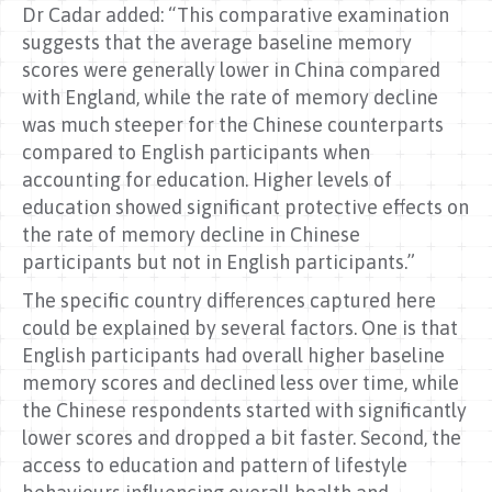
Dr Cadar added: “This comparative examination
suggests that the average baseline memory
scores were generally lower in China compared
with England, while the rate of memory decline
was much steeper for the Chinese counterparts
compared to English participants when
accounting for education. Higher levels of
education showed significant protective effects on
the rate of memory decline in Chinese
participants but not in English participants.”
The specific country differences captured here
could be explained by several factors. One is that
English participants had overall higher baseline
memory scores and declined less over time, while
the Chinese respondents started with significantly
lower scores and dropped a bit faster. Second, the
access to education and pattern of lifestyle