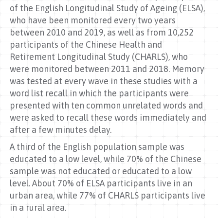
of the English Longitudinal Study of Ageing (ELSA),
who have been monitored every two years
between 2010 and 2019, as well as from 10,252
participants of the Chinese Health and
Retirement Longitudinal Study (CHARLS), who
were monitored between 2011 and 2018. Memory
was tested at every wave in these studies with a
word list recall in which the participants were
presented with ten common unrelated words and
were asked to recall these words immediately and
after a few minutes delay.
A third of the English population sample was
educated to a low level, while 70% of the Chinese
sample was not educated or educated to a low
level. About 70% of ELSA participants live in an
urban area, while 77% of CHARLS participants live
in a rural area.