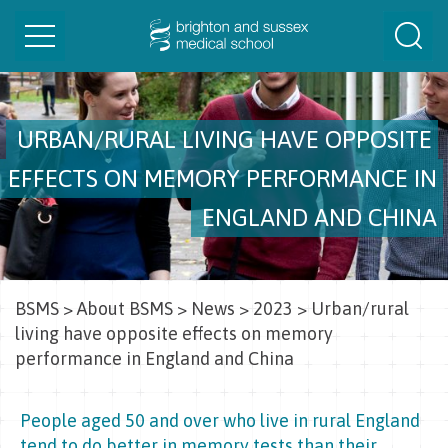
Toggle
Togg
navigation
Sear
URBAN/RURAL LIVING HAVE OPPOSITE
EFFECTS ON MEMORY PERFORMANCE IN
ENGLAND AND CHINA
BSMS
>
About BSMS
>
News
>
2023
>
Urban/rural
living have opposite effects on memory
performance in England and China
People aged 50 and over who live in rural England
tend to do better in memory tests than their