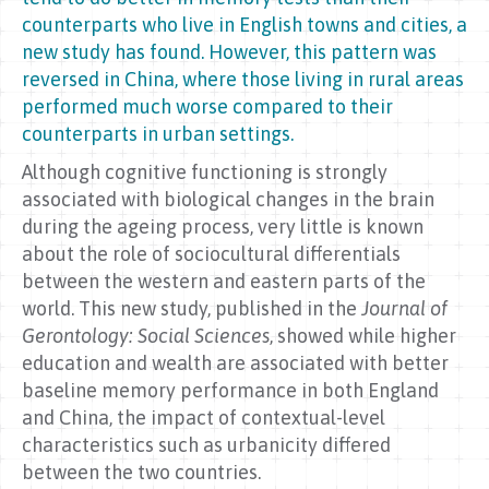
counterparts who live in English towns and cities, a
new study has found. However, this pattern was
reversed in China, where those living in rural areas
performed much worse compared to their
counterparts in urban settings.
Although cognitive functioning is strongly
associated with biological changes in the brain
during the ageing process, very little is known
about the role of sociocultural differentials
between the western and eastern parts of the
world. This new study, published in the
Journal of
Gerontology: Social Sciences
, showed while higher
education and wealth are associated with better
baseline memory performance in both England
and China, the impact of contextual-level
characteristics such as urbanicity differed
between the two countries.