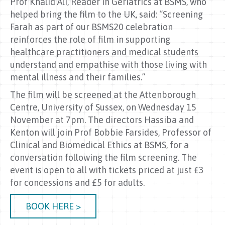
Prof Khalid Ali, Reader in Geriatrics at BSMS, who
helped bring the film to the UK, said: “Screening
Farah as part of our BSMS20 celebration
reinforces the role of film in supporting
healthcare practitioners and medical students
understand and empathise with those living with
mental illness and their families.”
The film will be screened at the Attenborough
Centre, University of Sussex, on Wednesday 15
November at 7pm. The directors Hassiba and
Kenton will join Prof Bobbie Farsides, Professor of
Clinical and Biomedical Ethics at BSMS, for a
conversation following the film screening. The
event is open to all with tickets priced at just £3
for concessions and £5 for adults.
BOOK HERE >