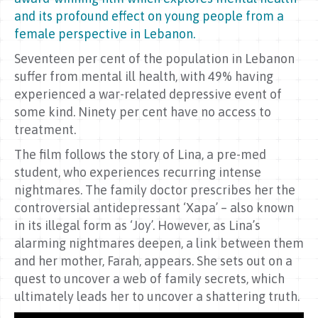
and its profound effect on young people from a
female perspective in Lebanon.
Seventeen per cent of the population in Lebanon
suffer from mental ill health, with 49% having
experienced a war-related depressive event of
some kind. Ninety per cent have no access to
treatment.
The film follows the story of Lina, a pre-med
student, who experiences recurring intense
nightmares. The family doctor prescribes her the
controversial antidepressant ‘Xapa’ – also known
in its illegal form as ‘Joy’. However, as Lina’s
alarming nightmares deepen, a link between them
and her mother, Farah, appears. She sets out on a
quest to uncover a web of family secrets, which
ultimately leads her to uncover a shattering truth.