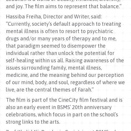
and joy. The film aims to represent that balance.”
Hassiba Freiha, Director and Writer, said:
“Currently, society’s default approach to treating
mental illness is often to resort to psychiatric
drugs and/or many years of therapy and to me,
that paradigm seemed to disempower the
individual rather than unlock the potential for
self-healing within us all. Raising awareness of the
issues surrounding family, mental illness,
medicine, and the meaning behind our perception
of our mind, body, and soul, regardless of where we
live, are the central themes of Farah.”
The film is part of the CineCity film festival and is
also an early event in BSMS’ 20th anniversary
celebrations, which focus in part on the school’s
strong links to the arts.