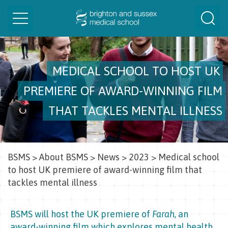
Toggle
Togg
navigation
Sear
MEDICAL SCHOOL TO HOST UK
PREMIERE OF AWARD-WINNING FILM
THAT TACKLES MENTAL ILLNESS
BSMS
>
About BSMS
>
News
>
2023
>
Medical school
to host UK premiere of award-winning film that
tackles mental illness
BSMS will host the UK premiere of
Farah
, an
award-winning film which explores mental health