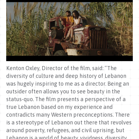
Kenton Oxley, Director of the film, said: “The
diversity of culture and deep history of Lebanon
was hugely inspiring to me as a director. Being an
outsider often allows you to see beauty in the
status-quo. The film presents a perspective of a
true Lebanon based on my experience and
contradicts many Western preconceptions. There
is a stereotype of Lebanon out there that revolves
around poverty, refugees, and civil uprising, but
Lebanon is a world of beauty, vividness, diversity,