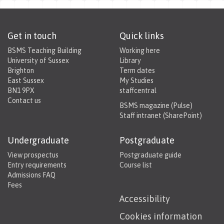
Get in touch
Quick links
BSMS Teaching Building
Working here
University of Sussex
Library
Brighton
Term dates
East Sussex
My Studies
BN1 9PX
staffcentral
Contact us
BSMS magazine (Pulse)
Staff intranet (SharePoint)
Undergraduate
Postgraduate
View prospectus
Postgraduate guide
Entry requirements
Course list
Admissions FAQ
Fees
Accessibility
Cookies information