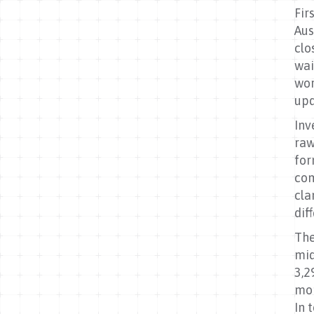
Fir
Aus
clo
wai
wor
upd
Inv
raw
for
com
cla
dif
The
mid
3,2
mor
In 