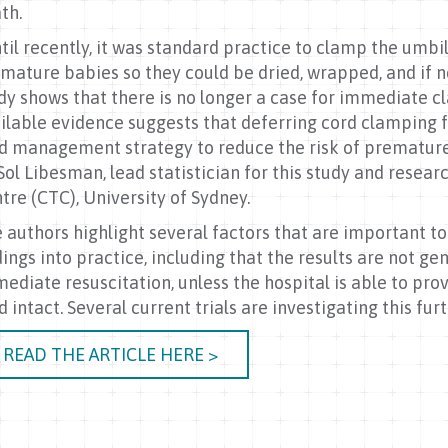
th.
til recently, it was standard practice to clamp the umbil
mature babies so they could be dried, wrapped, and if n
dy shows that there is no longer a case for immediate c
ilable evidence suggests that deferring cord clamping fo
d management strategy to reduce the risk of premature b
Sol Libesman, lead statistician for this study and resear
tre (CTC), University of Sydney.
 authors highlight several factors that are important 
dings into practice, including that the results are not ge
ediate resuscitation, unless the hospital is able to prov
d intact. Several current trials are investigating this fur
READ THE ARTICLE HERE >