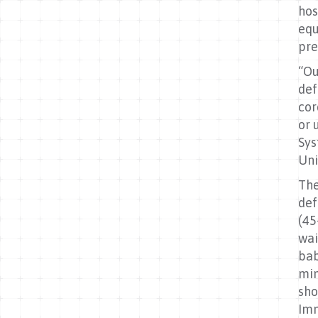
hos
equ
pre
“Ou
def
cor
or 
Sys
Uni
The
def
(45
wai
bab
min
sho
Imm