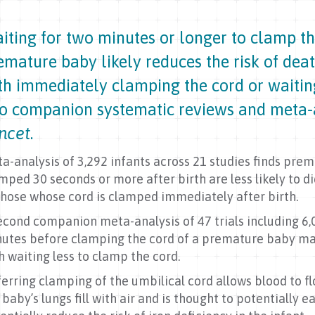
iting for two minutes or longer to clamp th
emature baby likely reduces the risk of dea
th immediately clamping the cord or waiting
o companion systematic reviews and meta-
ncet
.
a-analysis of 3,292 infants across 21 studies finds pre
mped 30 seconds or more after birth are less likely to d
those whose cord is clamped immediately after birth.
econd companion meta-analysis of 47 trials including 6,
utes before clamping the cord of a premature baby ma
h waiting less to clamp the cord.
erring clamping of the umbilical cord allows blood to f
 baby’s lungs fill with air and is thought to potentially 