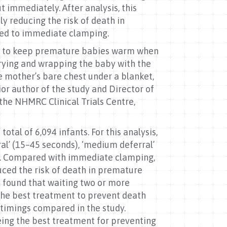
immediately. After analysis, this
y reducing the risk of death in
ared to immediate clamping.
ken to keep premature babies warm when
drying and wrapping the baby with the
he mother’s bare chest under a blanket,
ior author of the study and Director of
he NHMRC Clinical Trials Centre,
tal of 6,094 infants. For this analysis,
ral’ (15–45 seconds), ‘medium deferral’
e). Compared with immediate clamping,
uced the risk of death in premature
is found that waiting two or more
the best treatment to prevent death
t timings compared in the study.
ing the best treatment for preventing