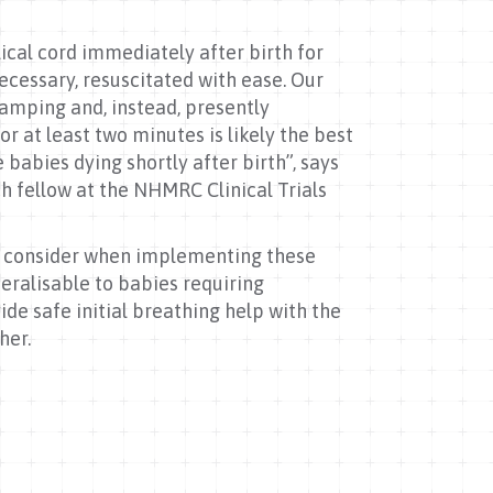
ical cord immediately after birth for
ecessary, resuscitated with ease. Our
lamping and, instead, presently
r at least two minutes is likely the best
abies dying shortly after birth”, says
ch fellow at the NHMRC Clinical Trials
to consider when implementing these
neralisable to babies requiring
ide safe initial breathing help with the
ther.