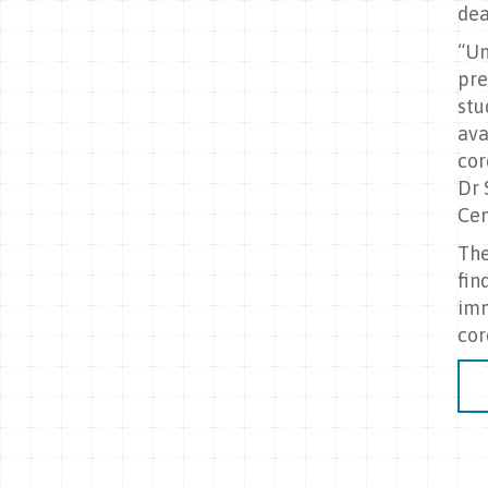
dea
“Un
pre
stu
ava
cor
Dr 
Cen
The
fin
imm
cor