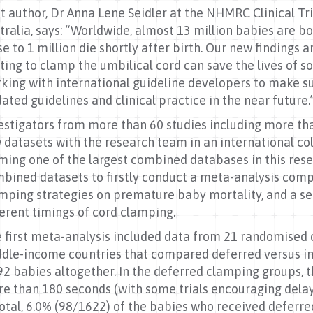
st author, Dr Anna Lene Seidler at the NHMRC Clinical Tri
tralia, says: “Worldwide, almost 13 million babies are b
se to 1 million die shortly after birth. Our new findings 
ting to clamp the umbilical cord can save the lives of
king with international guideline developers to make sur
ated guidelines and clinical practice in the near future.
estigators from more than 60 studies including more th
 datasets with the research team in an international co
ming one of the largest combined databases in this resea
bined datasets to firstly conduct a meta-analysis comp
mping strategies on premature baby mortality, and a s
ferent timings of cord clamping.
 first meta-analysis included data from 21 randomised 
dle-income countries that compared deferred versus i
92 babies altogether. In the deferred clamping groups, 
e than 180 seconds (with some trials encouraging delays
total, 6.0% (98/1622) of the babies who received deferr