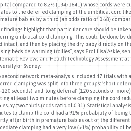
pital compared to 8.2% (134/1641) whose cords were cut 
ates to the deferred clamping of the umbilical cord likel
mature babies by a third (an odds ratio of 0.68) comp
r findings highlight that particular care should be ta
erring umbilical cord clamping. This could be done by 
d intact, and then by placing the dry baby directly on t
using bedside warming trollies”, says Prof Lisa Askie, sen
tematic Reviews and Health Technology Assessment at t
versity of Sydney.
 second network meta-analysis included 47 trials with a to
erred clamping was split into three groups: ‘short defer
–120 seconds), and ‘long deferral’ (120 seconds or mor
ting at least two minutes before clamping the cord red
ies by two thirds (odds ratio of 0.31). Statistical analys
utes to clamp the cord had a 91% probability of being 
rtly after birth in premature babies out of the differen
ediate clamping had a very low (<1%) probability of be