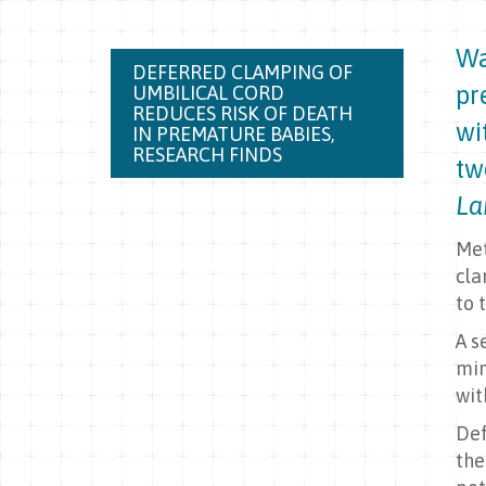
Wa
DEFERRED CLAMPING OF
pr
UMBILICAL CORD
REDUCES RISK OF DEATH
wi
IN PREMATURE BABIES,
RESEARCH FINDS
tw
La
Met
cla
to 
A s
min
wit
Def
the