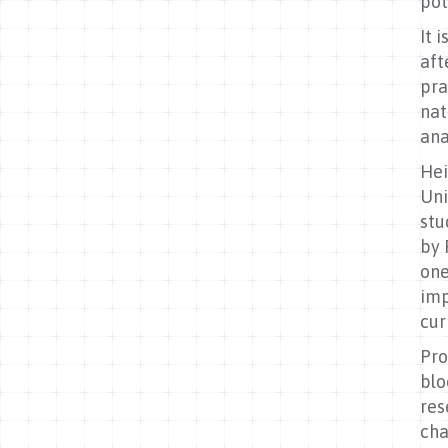
pot
It 
aft
pra
nat
ana
Hei
Uni
stu
by 
one
imp
cur
Pro
blo
res
cha