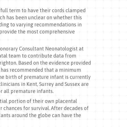
full term to have their cords clamped
rch has been unclear on whether this
eading to varying recommendations in
s provide the most comprehensive
Honorary Consultant Neonatologist at
atal team to contribute data from
Brighton. Based on the evidence provided
nd has recommended that a minimum
e birth of premature infant is currently
inicians in Kent, Surrey and Sussex are
r all premature infants.
ial portion of their own placental
 chances for survival. After decades of
infants around the globe can have the