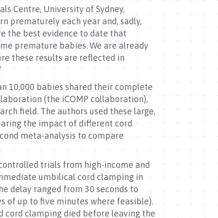
als Centre, University of Sydney,
orn prematurely each year and, sadly,
are the best evidence to date that
 some premature babies. We are already
e these results are reflected in
”
an 10,000 babies shared their complete
llaboration (the iCOMP collaboration),
rch field. The authors used these large,
aring the impact of different cord
econd meta-analysis to compare
controlled trials from high-income and
mmediate umbilical cord clamping in
the delay ranged from 30 seconds to
 of up to five minutes where feasible).
ed cord clamping died before leaving the