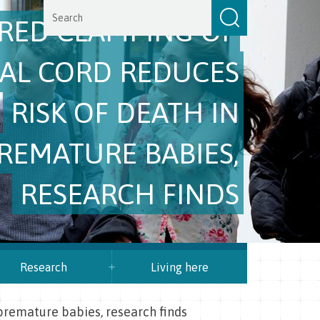
RED CLAMPING OF
CAL CORD REDUCES
RISK OF DEATH IN
REMATURE BABIES,
RESEARCH FINDS
Research
Living here
 premature babies, research finds