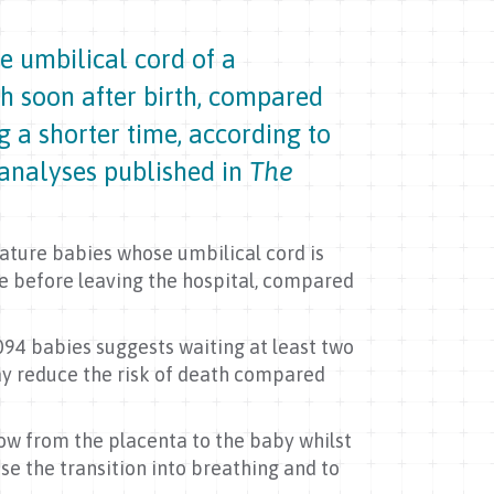
e umbilical cord of a
th soon after birth, compared
 a shorter time, according to
analyses published in
The
mature babies whose umbilical cord is
ie before leaving the hospital, compared
094 babies suggests waiting at least two
y reduce the risk of death compared
low from the placenta to the baby whilst
ease the transition into breathing and to