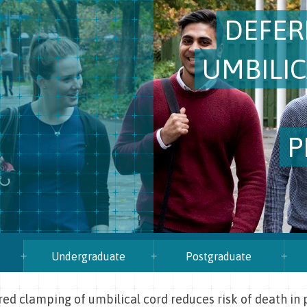
DEFER
UMBILI
P
Undergraduate
Postgraduate
ed clamping of umbilical cord reduces risk of death in