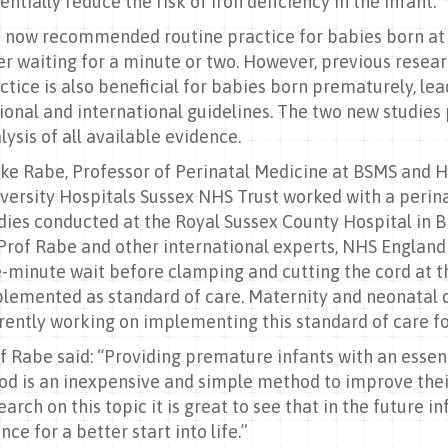
entially reduce the risk of iron deficiency in the infant.
is now recommended routine practice for babies born at 
er waiting for a minute or two. However, previous resea
ctice is also beneficial for babies born prematurely, l
ional and international guidelines. The two new studie
lysis of all available evidence.
ke Rabe, Professor of Perinatal Medicine at BSMS and 
versity Hospitals Sussex NHS Trust worked with a perin
dies conducted at the Royal Sussex County Hospital in 
Prof Rabe and other international experts, NHS Engla
-minute wait before clamping and cutting the cord at th
lemented as standard of care. Maternity and neonatal cl
rently working on implementing this standard of care fo
f Rabe said: “Providing premature infants with an essent
od is an inexpensive and simple method to improve their
earch on this topic it is great to see that in the future 
nce for a better start into life.”