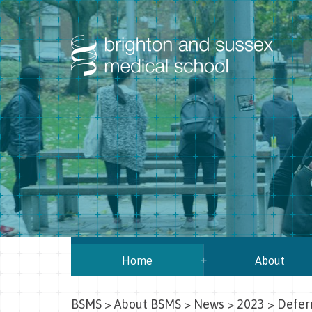
Home
About
BSMS
>
About BSMS
>
News
>
2023
>
Deferr