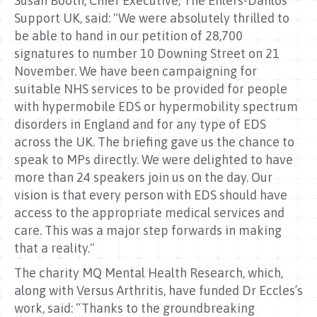
Susan Booth, Chief Executive, The Ehlers-Danlos
Support UK, said: "We were absolutely thrilled to
be able to hand in our petition of 28,700
signatures to number 10 Downing Street on 21
November. We have been campaigning for
suitable NHS services to be provided for people
with hypermobile EDS or hypermobility spectrum
disorders in England and for any type of EDS
across the UK. The briefing gave us the chance to
speak to MPs directly. We were delighted to have
more than 24 speakers join us on the day. Our
vision is that every person with EDS should have
access to the appropriate medical services and
care. This was a major step forwards in making
that a reality."
The charity MQ Mental Health Research, which,
along with Versus Arthritis, have funded Dr Eccles’s
work, said: “Thanks to the groundbreaking