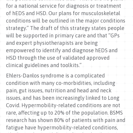
for a national service for diagnosis or treatment
of hEDS and HSD. Our plans for musculoskeletal
conditions will be outlined in the major conditions
strategy.” The draft of this strategy states people
will be supported in primary care and that “GPs
and expert physiotherapists are being
empowered to identify and diagnose hEDS and
HSD through the use of validated approved
clinical guidelines and toolkits.”
Ehlers-Danlos syndrome is a complicated
condition with many co-morbidities, including
pain, gut issues, nutrition and head and neck
issues, and has been increasingly linked to Long
Covid. Hypermobility-related conditions are not
rare, affecting up to 20% of the population. BSMS
research has shown 80% of patients with pain and
fatigue have hypermobility-related conditions,