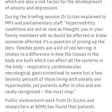
which are also a risk factor for the development
of anxiety and depression.
During the briefing session, Dr Eccles explained to
MPs and parliamentary staff: “Hypermobility
conditions are not as rare as thought, you or your
family members will no doubt be affected or know
someone affected, it’s a question of joining up the
dots. Flexible joints are a bit of red herring, it
relates to a difference in how the tissues in the
body are built which can affect all the systems in
the body – respiratory, cardiovascular,
neurological, gastrointestinal to name but a few.
Seventy percent of those living with anxiety are
hypermobile, yet patients suffer in silos and are
rarely recognised – this must stop.”
Public involvement work from Dr Eccles and
researchers at BSMS has found that patients