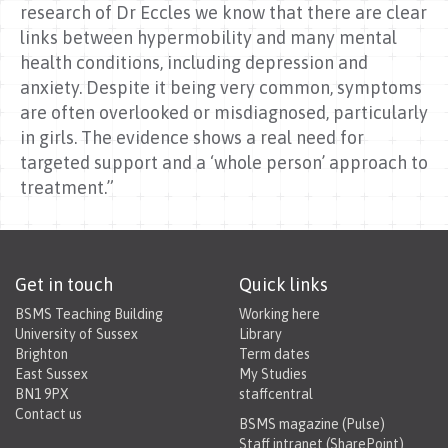
research of Dr Eccles we know that there are clear
links between hypermobility and many mental
health conditions, including depression and
anxiety. Despite it being very common, symptoms
are often overlooked or misdiagnosed, particularly
in girls. The evidence shows a real need for
targeted support and a ‘whole person’ approach to
treatment.”
Get in touch
Quick links
BSMS Teaching Building
Working here
University of Sussex
Library
Brighton
Term dates
East Sussex
My Studies
BN1 9PX
staffcentral
Contact us
BSMS magazine (Pulse)
Staff intranet (SharePoint)