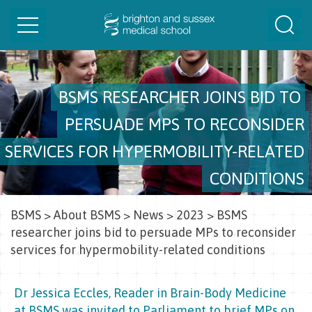
Toggle
Togg
navigation
Sear
BSMS RESEARCHER JOINS BID TO
PERSUADE MPS TO RECONSIDER
SERVICES FOR HYPERMOBILITY-RELATED
CONDITIONS
BSMS
>
About BSMS
>
News
>
2023
>
BSMS
researcher joins bid to persuade MPs to reconsider
services for hypermobility-related conditions
Dr Jessica Eccles, Reader in Brain-Body Medicine
at BSMS was invited to Parliament to brief MPs on