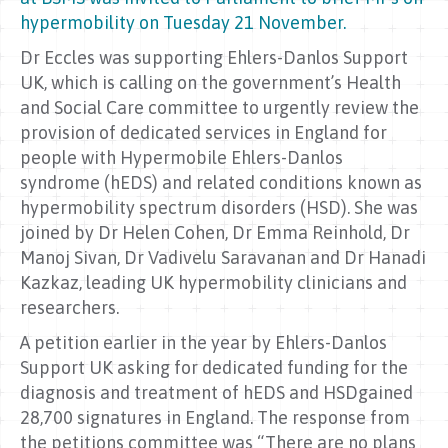
hypermobility on Tuesday 21 November.
Dr Eccles was supporting Ehlers-Danlos Support
UK, which is calling on the government’s Health
and Social Care committee to urgently review the
provision of dedicated services in England for
people with Hypermobile Ehlers-Danlos
syndrome (hEDS) and related conditions known as
hypermobility spectrum disorders (HSD). She was
joined by Dr Helen Cohen, Dr Emma Reinhold, Dr
Manoj Sivan, Dr Vadivelu Saravanan and Dr Hanadi
Kazkaz, leading UK hypermobility clinicians and
researchers.
A petition earlier in the year by Ehlers-Danlos
Support UK asking for dedicated funding for the
diagnosis and treatment of hEDS and HSDgained
28,700 signatures in England. The response from
the petitions committee was “There are no plans