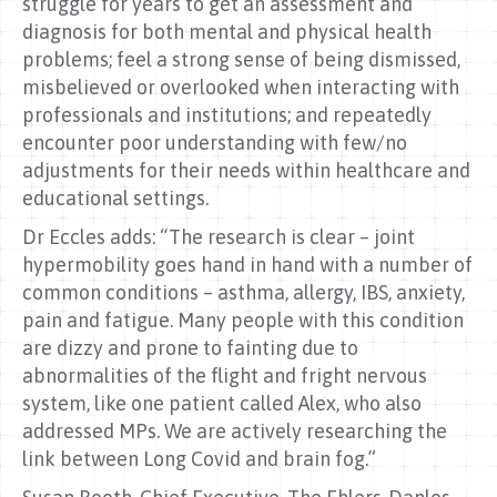
struggle for years to get an assessment and
diagnosis for both mental and physical health
problems; feel a strong sense of being dismissed,
misbelieved or overlooked when interacting with
professionals and institutions; and repeatedly
encounter poor understanding with few/no
adjustments for their needs within healthcare and
educational settings.
Dr Eccles adds: “The research is clear – joint
hypermobility goes hand in hand with a number of
common conditions – asthma, allergy, IBS, anxiety,
pain and fatigue. Many people with this condition
are dizzy and prone to fainting due to
abnormalities of the flight and fright nervous
system, like one patient called Alex, who also
addressed MPs. We are actively researching the
link between Long Covid and brain fog.”