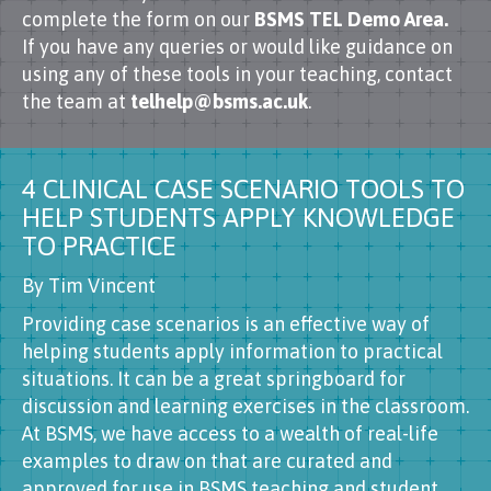
complete the form on our
BSMS TEL Demo Area.
If you have any queries or would like guidance on
using any of these tools in your teaching, contact
the team at
telhelp@bsms.ac.uk
.
4 CLINICAL CASE SCENARIO TOOLS TO
HELP STUDENTS APPLY KNOWLEDGE
TO PRACTICE
By Tim Vincent
Providing case scenarios is an effective way of
helping students apply information to practical
situations. It can be a great springboard for
discussion and learning exercises in the classroom.
At BSMS, we have access to a wealth of real-life
examples to draw on that are curated and
approved for use in BSMS teaching and student