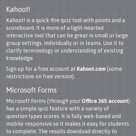
Kahoot!
Kahoot! is a quick-fire quiz tool with points and a
scoreboard. It is more of a light-hearted
interactive tool that can be great in small or large
group settings, individually or in teams. Use it to
clarify terminology or understanding of existing
knowledge.
Sign up for a free account at
Kahoot.com
(some
restrictions on free version).
Microsoft Forms
Microsoft Forms (through your
Office 365 account
)
has a simple quiz feature with a variety of
question types scores. It is fully web-based and
mobile-responsive so it makes it easy for students
to complete. The results download directly to