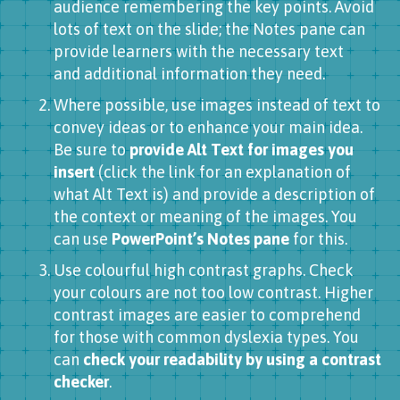
audience remembering the key points. Avoid
lots of text on the slide; the Notes pane can
provide learners with the necessary text
and additional information they need.
Where possible, use images instead of text to
convey ideas or to enhance your main idea.
Be sure to
provide Alt Text for images you
insert
(click the link for an explanation of
what Alt Text is) and provide a description of
the context or meaning of the images. You
can use
PowerPoint’s Notes pane
for this.
Use colourful high contrast graphs. Check
your colours are not too low contrast. Higher
contrast images are easier to comprehend
for those with common dyslexia types. You
can
check your readability by using a contrast
checker
.