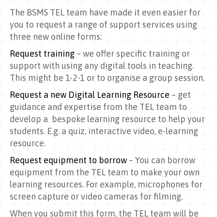
The BSMS TEL team have made it even easier for
you to request a range of support services using
three new online forms:
Request training
– we offer specific training or
support with using any digital tools in teaching.
This might be 1-2-1 or to organise a group session.
Request a new Digital Learning Resource
– get
guidance and expertise from the TEL team to
develop a bespoke learning resource to help your
students. E.g. a quiz, interactive video, e-learning
resource.
Request equipment to borrow
– You can borrow
equipment from the TEL team to make your own
learning resources. For example, microphones for
screen capture or video cameras for filming.
When you submit this form, the TEL team will be