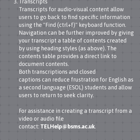
Transcripts
Transcripts for audio-visual content allow
users to go back to find specific information
using the "Find (ctrl+f)" keyboard function.
Navigation can be further improved by giving
your transcript a table of contents created
by using heading styles (as above). The
contents table provides a direct link to
document contents.
Both transcriptions and closed
captions can reduce frustration for English as
a second language (ESOL) students and allow
users to return to seek clarity.
For assistance in creating a transcript from a
video or audio file
contact:
TELHelp@bsms.ac.uk
.