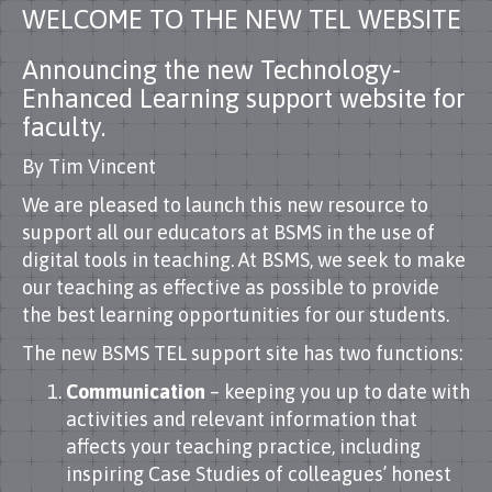
WELCOME TO THE NEW TEL WEBSITE
Announcing the new Technology-
Enhanced Learning support website for
faculty.
By Tim Vincent
We are pleased to launch this new resource to
support all our educators at BSMS in the use of
digital tools in teaching. At BSMS, we seek to make
our teaching as effective as possible to provide
the best learning opportunities for our students.
The new BSMS TEL support site has two functions:
Communication
– keeping you up to date with
activities and relevant information that
affects your teaching practice, including
inspiring Case Studies of colleagues’ honest