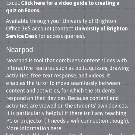
Excel.
Click here for a video guide to creating a
quiz on Forms.
Available through your University of Brighton
Office 365 account (contact
University of Brighton
Service Desk
for access queries).
Nearpod
Nearpod is tool that combines content slides with
interactive features such as polls, quizzes, drawing
activities, free-text response, and videos. It
enables the tutor to move seamlessly between
content and activities, for which the students
respond on their devices. Because content and
activities are viewed on the students’ own devices,
it is particularly helpful if there isn’t any teaching
PC or projector (it needs a wifi connection though).
More information here: