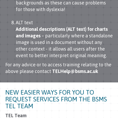
backgrounds as these can cause problems
for those with dyslexia!
ALT text
Additional descriptions (ALT text) for charts
and images
– particularly where a standalone
image is used in a document without any
other context - it allows all users after the
event to better interpret original meaning.
For any advice or to access training relating to the
above please contact
TELHelp@bsms.ac.uk
NEW EASIER WAYS FOR YOU TO
REQUEST SERVICES FROM THE BSMS
TEL TEAM
TEL Team