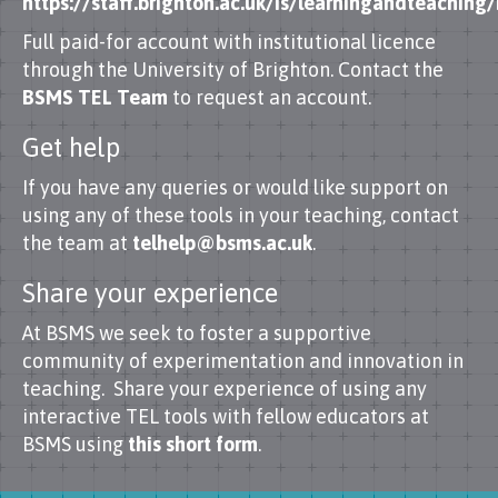
https://staff.brighton.ac.uk/is/learningandteachin
Full paid-for account with institutional licence
through the University of Brighton. Contact the
BSMS TEL Team
to request an account.
Get help
If you have any queries or would like support on
using any of these tools in your teaching, contact
the team at
telhelp@bsms.ac.uk
.
Share your experience
At BSMS we seek to foster a supportive
community of experimentation and innovation in
teaching. Share your experience of using any
interactive TEL tools with fellow educators at
BSMS using
this short form
.