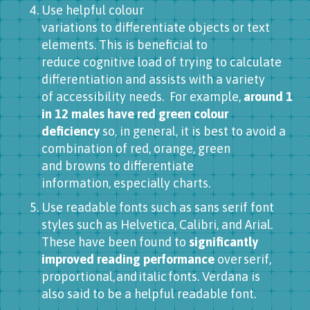
Use helpful colour
variations to differentiate objects or text
elements. This is beneficial to
reduce cognitive load of trying to calculate
differentiation and assists with a variety
of accessibility needs. For example,
around 1
in 12 males have red green colour
deficiency
so, in general, it is best to avoid a
combination of red, orange, green
and browns to differentiate
information, especially charts.
Use readable fonts such as sans serif font
styles such as Helvetica, Calibri, and Arial.
These have been found to
significantly
improved reading performance
over serif,
proportional, and italic fonts. Verdana is
also said to be a helpful readable font.