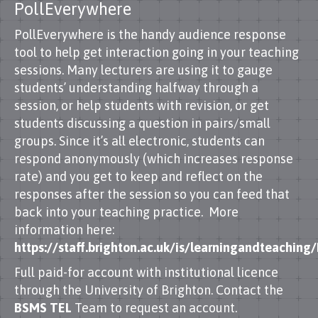
PollEverywhere
PollEverywhere is the handy audience response
tool to help get interaction going in your teaching
sessions. Many lecturers are using it to gauge
students’ understanding halfway through a
session, or help students with revision, or get
students discussing a question in pairs/small
groups. Since it’s all electronic, students can
respond anonymously (which increases response
rate) and you get to keep and reflect on the
responses after the session so you can feed that
back into your teaching practice. More
information here:
https://staff.brighton.ac.uk/is/learningandteachi
Full paid-for account with institutional licence
through the University of Brighton. Contact the
BSMS TEL
Team to request an account.