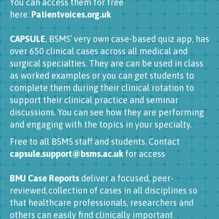
You can access them for free
here:
Patientvoices.org.uk
CAPSULE
, BSMS’ very own case-based quiz app, has
over 650 clinical cases across all medical and
surgical specialties. They are can be used in class
as worked examples or you can get students to
complete them during their clinical rotation to
support their clinical practice and seminar
discussions. You can see how they are performing
and engaging with the topics in your specialty.
Free to all BSMS staff and students. Contact
capsule.support@bsms.ac.uk
for access
BMJ Case Reports
deliver a focused, peer-
reviewed, collection of cases in all disciplines so
that healthcare professionals, researchers and
others can easily find clinically important