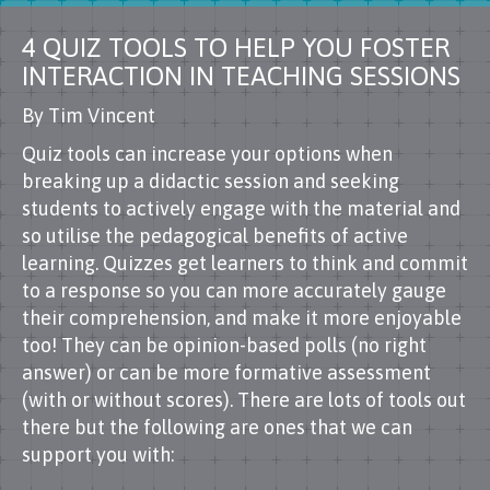
4 QUIZ TOOLS TO HELP YOU FOSTER
INTERACTION IN TEACHING SESSIONS
By Tim Vincent
Quiz tools can increase your options when
breaking up a didactic session and seeking
students to actively engage with the material and
so utilise the pedagogical benefits of active
learning. Quizzes get learners to think and commit
to a response so you can more accurately gauge
their comprehension, and make it more enjoyable
too! They can be opinion-based polls (no right
answer) or can be more formative assessment
(with or without scores). There are lots of tools out
there but the following are ones that we can
support you with: