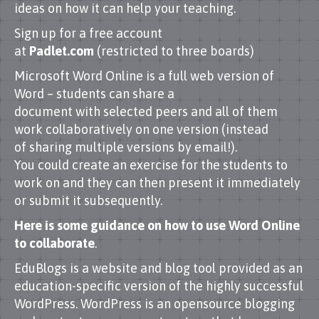
ideas on how it can help your teaching.
Sign up for a free account
at
Padlet.com
(restricted to three boards)
Microsoft Word Online is a full web version of
Word – students can share a
document with selected peers and all of them
work collaboratively on one version (instead
of sharing multiple versions by email!).
You could create an exercise for the students to
work on and they can then present it immediately
or submit it subsequently.
Here is some guidance on how to use Word Online
to collaborate
.
EduBlogs is a website and blog tool provided as an
education-specific version of the highly successful
WordPress. WordPress is an opensource blogging