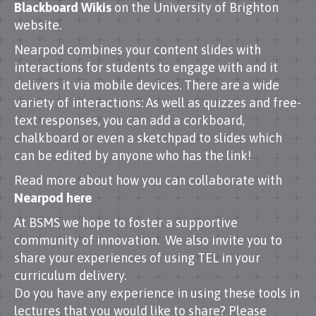
Blackboard Wikis
on the University of Brighton
website.
Nearpod combines your content slides with
interactions for students to engage with and it
delivers it via mobile devices. There are a wide
variety of interactions: As well as quizzes and free-
text responses, you can add a corkboard,
chalkboard or even a sketchpad to slides which
can be edited by anyone who has the link!
Read more about how you can collaborate with
Nearpod here
At BSMS we hope to foster a supportive
community of innovation. We also invite you to
share your experiences of using TEL in your
curriculum delivery.
Do you have any experience in using these tools in
lectures that you would like to share? Please