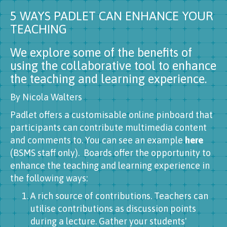
5 WAYS PADLET CAN ENHANCE YOUR
TEACHING
We explore some of the benefits of
using the collaborative tool to enhance
the teaching and learning experience.
By Nicola Walters
Padlet offers a customisable online pinboard that
participants can contribute multimedia content
and comments to. You can see an example
here
(BSMS staff only). Boards offer the opportunity to
enhance the teaching and learning experience in
the following ways:
A rich source of contributions. Teachers can
utilise contributions as discussion points
during a lecture. Gather your students'