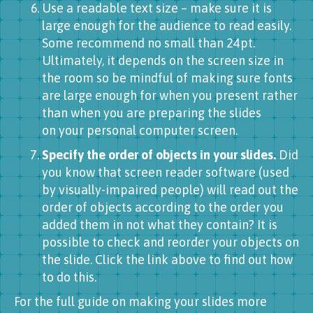
Use a readable text size – make sure it is
large enough for the audience to read easily.
Some recommend no small than 24pt.
Ultimately, it depends on the screen size in
the room so be mindful of making sure fonts
are large enough for when you present rather
than when you are preparing the slides
on your personal computer screen.
Specify the order of objects in your slides.
Did
you know that screen reader software (used
by visually-impaired people) will read out the
order of objects according to the order you
added them in not what they contain? It is
possible to check and reorder your objects on
the slide. Click the link above to find out how
to do this.
For the full guide on making your slides more