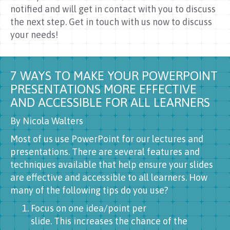
notified and will get in contact with you to discuss
the next step. Get in touch with us now to discuss
your needs!
7 WAYS TO MAKE YOUR POWERPOINT
PRESENTATIONS MORE EFFECTIVE
AND ACCESSIBLE FOR ALL LEARNERS
By Nicola Walters
Most of us use PowerPoint for our lectures and
presentations. There are several features and
techniques available that help ensure your slides
are effective and accessible to all learners. How
many of the following tips do you use?
Focus on one idea/point per
slide. This increases the chance of the