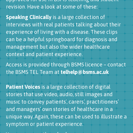
revision. Have a look at some of these:
Speaking Clinically
is a large collection of
interviews with real patients talking about their
experience of living with a disease. These clips
can be a helpful springboard for diagnosis and
management but also the wider healthcare
context and patient experience.
Access is provided through BSMS licence – contact
the BSMS TEL Team at
telhelp@bsms.ac.uk
Patient Voices
is a large collection of digital
stories that use video, audio, still images and
music to convey patients’, carers’, practitioners’
and managers’ own stories of healthcare in a
unique way. Again, these can be used to illustrate a
symptom or patient experience.