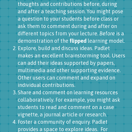
thoughts and contributions before, during
and after a teaching session. You might pose
a question to your students before class or
ask them to comment during and after on
different topics from your lecture.
Before
is a
demonstration of the
flipped
learning model.
Explore, build and discuss ideas. Padlet
makes an excellent brainstorming tool. Users
can add their ideas supported by papers,
multimedia and other supporting evidence.
Other users can comment and expand on
individual contributions.
Share and comment on learning resources
collaboratively. For example, you might ask
students to read and comment on a case
vignette, a journal article or research.
Foster a community of enquiry. Padlet
provides a space to explore ideas. For