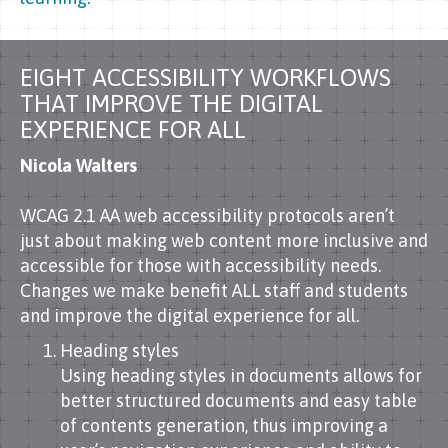
EIGHT ACCESSIBILITY WORKFLOWS
THAT IMPROVE THE DIGITAL
EXPERIENCE FOR ALL
Nicola Walters
WCAG 2.1 AA web accessibility protocols aren’t
just about making web content more inclusive and
accessible for those with accessibility needs.
Changes we make benefit ALL staff and students
and improve the digital experience for all.
Heading styles
Using heading styles in documents allows for
better structured documents and easy table
of contents generation, thus improving a