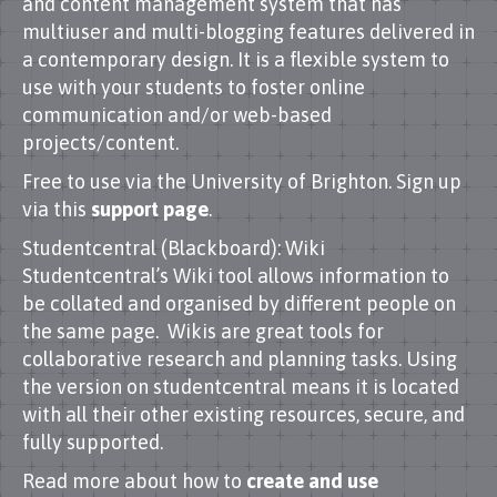
and content management system that has
multiuser and multi-blogging features delivered in
a contemporary design. It is a flexible system to
use with your students to foster online
communication and/or web-based
projects/content.
Free to use via the University of Brighton. Sign up
via this
support page
.
Studentcentral (Blackboard): Wiki
Studentcentral’s Wiki tool allows information to
be collated and organised by different people on
the same page. Wikis are great tools for
collaborative research and planning tasks. Using
the version on studentcentral means it is located
with all their other existing resources, secure, and
fully supported.
Read more about how to
create and use