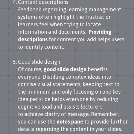
Content descriptions
Feedback regarding learning management
systems often highlight the frustration
learners feel when trying to locate
information and documents.
Providing
descriptions
for content you add helps users
to identify content.
Good slide design
Of course,
good slide design
benefits
everyone. Distilling complex ideas into
concise visual statements, keeping text to
the minimum and only focusing on one key
idea per slide helps everyone by reducing
cognitive load and assists lecturers
to achieve clarity of message. Remember,
you can use the
notes pane
to provide further
details regarding the content in your slides.