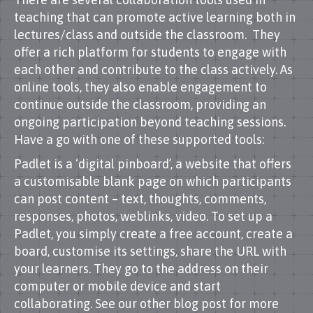
teaching that can promote active learning both in
lectures/class and outside the classroom. They
offer a rich platform for students to engage with
each other and contribute to the class actively. As
online tools, they also enable engagement to
continue outside the classroom, providing an
ongoing participation beyond teaching sessions.
Have a go with one of these supported tools:
Padlet is a ‘digital pinboard’, a website that offers
a customisable blank page on which participants
can post content – text, thoughts, comments,
responses, photos, weblinks, video. To set up a
Padlet, you simply create a free account, create a
board, customise its settings, share the URL with
your learners. They go to the address on their
computer or mobile device and start
collaborating. See our other blog post for more