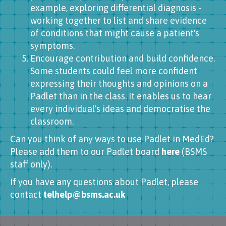
example, exploring differential diagnosis -
working together to list and share evidence
of conditions that might cause a patient's
symptoms.
Encourage contribution and build confidence.
Some students could feel more confident
expressing their thoughts and opinions on a
Padlet than in the class. It enables us to hear
every individual's ideas and democratise the
classroom.
Can you think of any ways to use Padlet in MedEd?
Please add them to our Padlet board
here
(BSMS
staff only).
If you have any questions about Padlet, please
contact
telhelp@bsms.ac.uk