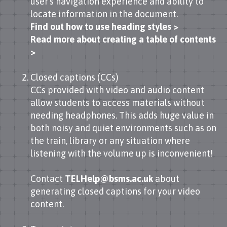
user’s navigation experience and ability to
locate information in the document.
Find out how to use heading styles >
Read more about creating a table of contents
>
Closed captions (CCs)
CCs provided with video and audio content
allow students to access materials without
needing headphones. This adds huge value in
both noisy and quiet environments such as on
the train, library or any situation where
listening with the volume up is inconvenient!
Contact
TELHelp@bsms.ac.uk
about
generating closed captions for your video
content.