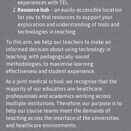
experiences with TEL.
Resource hub
– an easily-accessible location
for you to find resources to support your
exploration and understanding of tools and
technologies in teaching.
To this aim, we help our teachers to make an
informed decision about using technology in
teaching, with pedagogically-sound
methodologies, to maximise learning
effectiveness and student experience.
As a joint medical school, we recognise that the
majority of our educators are healthcare
professionals and academics working across
multiple institutions. Therefore, our purpose is to
help our course teams meet the demands of
teaching across the interface of the universities
and healthcare environments.