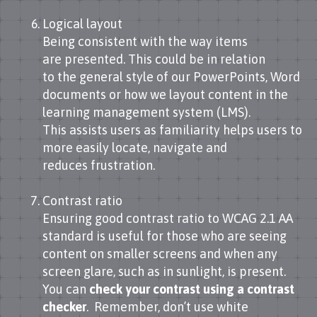
Logical layout
Being consistent with the way items
are presented. This could be in relation
to the general style of our PowerPoints, Word
documents or how we layout content in the
learning management system (LMS).
This assists users as familiarity helps users to
more easily locate, navigate and
reduces frustration.
Contrast ratio
Ensuring good contrast ratio to WCAG 2.1 AA
standard is useful for those who are seeing
content on smaller screens and when any
screen glare, such as in sunlight, is present.
You can
check your contrast using a contrast
checker
. Remember, don’t use white