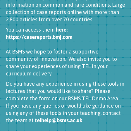
information on common and rare conditions. Large
collection of case reports online with more than
2,800 articles from over 70 countries.
You can access them
here:
https://casereports.bmj.com
At BSMS we hope to foster a supportive
community of innovation. We also invite you to
share your experiences of using TEL in your
curriculum delivery.
Do you have any experience in using these tools in
lectures that you would like to share? Please
complete the form on our BSMS TEL Demo Area
If you have any queries or would like guidance on
using any of these tools in your teaching, contact
the team at
telhelp@bsms.ac.uk