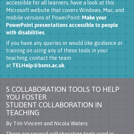
accessible for all learners, have a look at this
Microsoft website that covers Windows, Mac, and
mobile versions of PowerPoint:
Make your
PowerPoint presentations accessible to people
with disabilities
.
If you have any queries or would like guidance or
training on using any of these tools in your
teaching, contact the team
at
TELHelp@bsms.ac.uk
.
5 COLLABORATION TOOLS TO HELP
YOU FOSTER
STUDENT COLLABORATION IN
TEACHING
By Tim Vincent and Nicola Waters
There are several collaboration tools used in