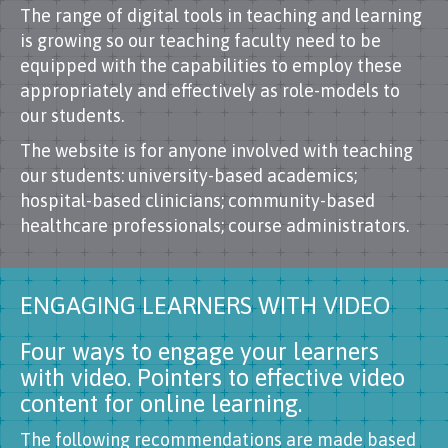
The range of digital tools in teaching and learning
is growing so our teaching faculty need to be
equipped with the capabilities to employ these
appropriately and effectively as role-models to
our students.
The website is for anyone involved with teaching
our students: university-based academics;
hospital-based clinicians; community-based
healthcare professionals; course administrators.
ENGAGING LEARNERS WITH VIDEO
Four ways to engage your learners
with video. Pointers to effective video
content for online learning.
The following recommendations are made based