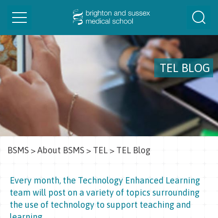
Toggle
Togg
navigation
Sear
TEL BLOG
BSMS
>
About BSMS
>
TEL
>
TEL Blog
Every month, the Technology Enhanced Learning
team will post on a variety of topics surrounding
the use of technology to support teaching and
learning.